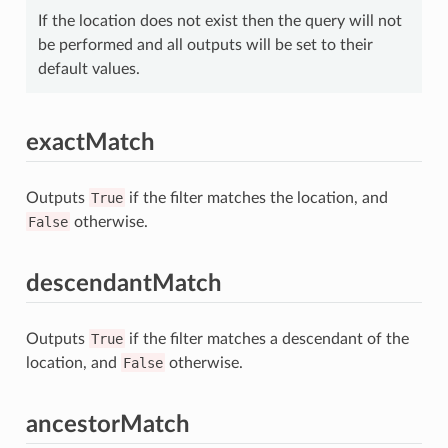
If the location does not exist then the query will not
be performed and all outputs will be set to their
default values.
exactMatch
Outputs
True
if the filter matches the location, and
False
otherwise.
descendantMatch
Outputs
True
if the filter matches a descendant of the
location, and
False
otherwise.
ancestorMatch