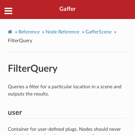
Gaffer
»
Reference
»
Node Reference
»
GafferScene
»
FilterQuery
FilterQuery
Queries a filter for a particular location in a scene and
outputs the results.
user
Container for user-defined plugs. Nodes should never