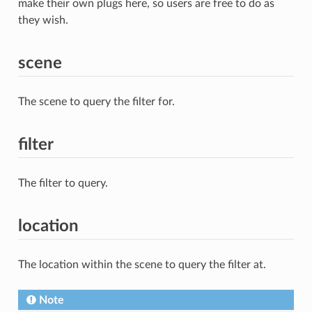
make their own plugs here, so users are free to do as
they wish.
scene
The scene to query the filter for.
filter
The filter to query.
location
The location within the scene to query the filter at.
Note