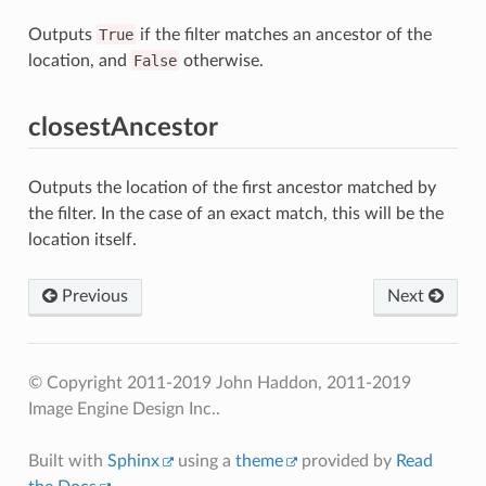
Outputs
True
if the filter matches an ancestor of the
location, and
False
otherwise.
closestAncestor
Outputs the location of the first ancestor matched by
the filter. In the case of an exact match, this will be the
location itself.
Previous
Next
© Copyright 2011-2019 John Haddon, 2011-2019
Image Engine Design Inc..
Built with
Sphinx
using a
theme
provided by
Read