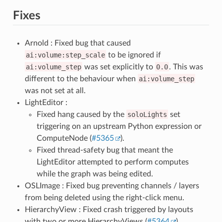
Fixes
Arnold : Fixed bug that caused
ai:volume:step_scale
to be ignored if
ai:volume_step
was set explicitly to
0.0
. This was
different to the behaviour when
ai:volume_step
was not set at all.
LightEditor :
Fixed hang caused by the
soloLights
set
triggering on an upstream Python expression or
ComputeNode (
#5365
).
Fixed thread-safety bug that meant the
LightEditor attempted to perform computes
while the graph was being edited.
OSLImage : Fixed bug preventing channels / layers
from being deleted using the right-click menu.
HierarchyView : Fixed crash triggered by layouts
with two or more HierarchyViews (
#5364
).