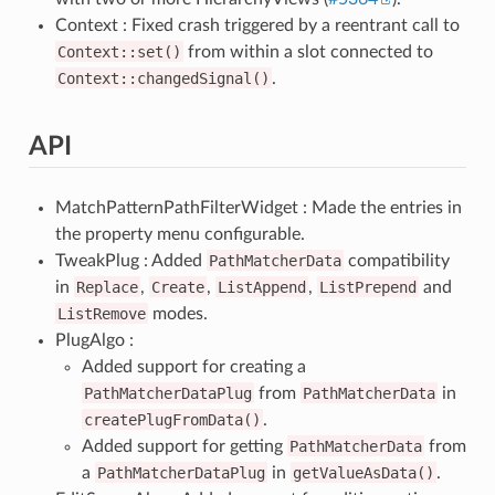
Context : Fixed crash triggered by a reentrant call to
Context::set()
from within a slot connected to
Context::changedSignal()
.
API
MatchPatternPathFilterWidget : Made the entries in
the property menu configurable.
TweakPlug : Added
PathMatcherData
compatibility
in
Replace
,
Create
,
ListAppend
,
ListPrepend
and
ListRemove
modes.
PlugAlgo :
Added support for creating a
PathMatcherDataPlug
from
PathMatcherData
in
createPlugFromData()
.
Added support for getting
PathMatcherData
from
a
PathMatcherDataPlug
in
getValueAsData()
.