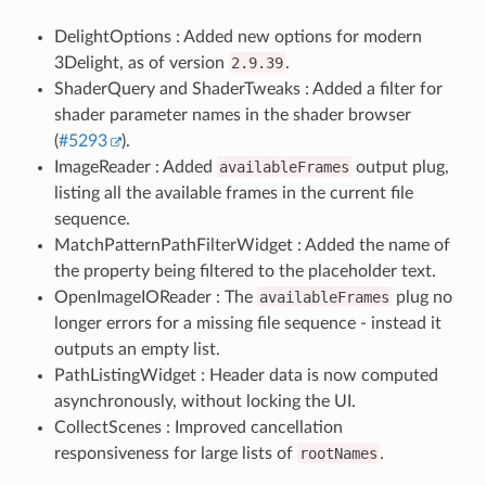
DelightOptions : Added new options for modern
3Delight, as of version
2.9.39
.
ShaderQuery and ShaderTweaks : Added a filter for
shader parameter names in the shader browser
(
#5293
).
ImageReader : Added
availableFrames
output plug,
listing all the available frames in the current file
sequence.
MatchPatternPathFilterWidget : Added the name of
the property being filtered to the placeholder text.
OpenImageIOReader : The
availableFrames
plug no
longer errors for a missing file sequence - instead it
outputs an empty list.
PathListingWidget : Header data is now computed
asynchronously, without locking the UI.
CollectScenes : Improved cancellation
responsiveness for large lists of
rootNames
.