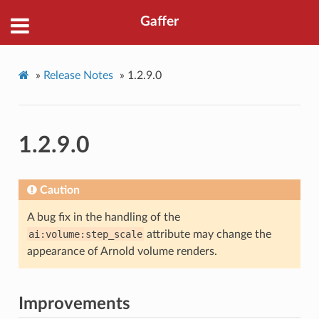
Gaffer
»
Release Notes
»
1.2.9.0
1.2.9.0
Caution
A bug fix in the handling of the
ai:volume:step_scale
attribute may change the
appearance of Arnold volume renders.
Improvements