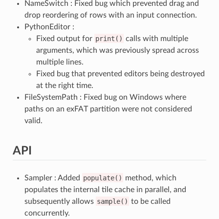
NameSwitch : Fixed bug which prevented drag and
drop reordering of rows with an input connection.
PythonEditor :
Fixed output for
print()
calls with multiple
arguments, which was previously spread across
multiple lines.
Fixed bug that prevented editors being destroyed
at the right time.
FileSystemPath : Fixed bug on Windows where
paths on an exFAT partition were not considered
valid.
API
Sampler : Added
populate()
method, which
populates the internal tile cache in parallel, and
subsequently allows
sample()
to be called
concurrently.