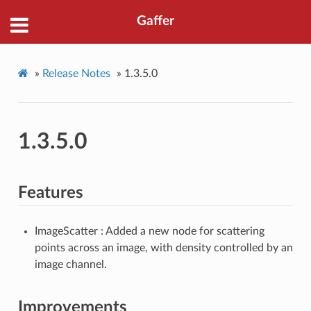
Gaffer
»
Release Notes
»
1.3.5.0
1.3.5.0
Features
ImageScatter : Added a new node for scattering
points across an image, with density controlled by an
image channel.
Improvements