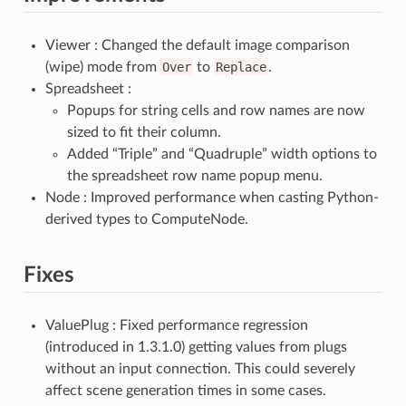
Viewer : Changed the default image comparison
(wipe) mode from
Over
to
Replace
.
Spreadsheet :
Popups for string cells and row names are now
sized to fit their column.
Added “Triple” and “Quadruple” width options to
the spreadsheet row name popup menu.
Node : Improved performance when casting Python-
derived types to ComputeNode.
Fixes
ValuePlug : Fixed performance regression
(introduced in 1.3.1.0) getting values from plugs
without an input connection. This could severely
affect scene generation times in some cases.