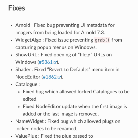
Fixes
Arnold : Fixed bug preventing UI metadata for
Imagers from being loaded for Arnold 7.3.
WidgetAlgo : Fixed issue preventing
grab()
from
capturing popup menus on Windows.
ShowURL : Fixed opening of “file://” URLs on
Windows (
#5861
).
Shader : Fixed “Revert to Defaults” menu item in
NodeEditor (
#1862
).
Catalogue :
Fixed bug which allowed locked Catalogues to be
edited.
Fixed NodeEditor update when the first image is
added or the last image is removed.
NameWidget : Fixed bug which allowed plugs on
locked nodes to be renamed.
ValuePlug : Fixed the plug passed to