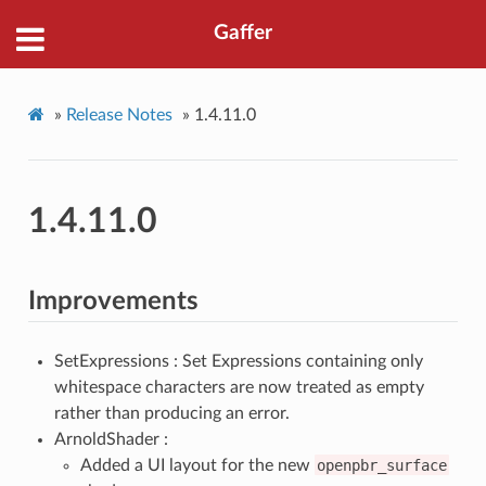
Gaffer
»
Release Notes
»
1.4.11.0
1.4.11.0
Improvements
SetExpressions : Set Expressions containing only
whitespace characters are now treated as empty
rather than producing an error.
ArnoldShader :
Added a UI layout for the new
openpbr_surface