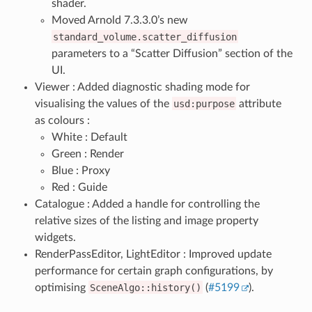
shader.
Moved Arnold 7.3.3.0’s new
standard_volume.scatter_diffusion
parameters to a “Scatter Diffusion” section of the
UI.
Viewer : Added diagnostic shading mode for
visualising the values of the
usd:purpose
attribute
as colours :
White : Default
Green : Render
Blue : Proxy
Red : Guide
Catalogue : Added a handle for controlling the
relative sizes of the listing and image property
widgets.
RenderPassEditor, LightEditor : Improved update
performance for certain graph configurations, by
optimising
SceneAlgo::history()
(
#5199
).