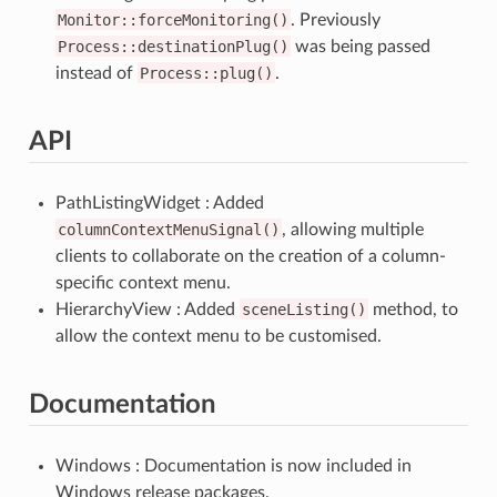
Monitor::forceMonitoring()
. Previously
Process::destinationPlug()
was being passed
instead of
Process::plug()
.
API
PathListingWidget : Added
columnContextMenuSignal()
, allowing multiple
clients to collaborate on the creation of a column-
specific context menu.
HierarchyView : Added
sceneListing()
method, to
allow the context menu to be customised.
Documentation
Windows : Documentation is now included in
Windows release packages.