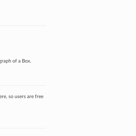
graph of a Box.
re, so users are free