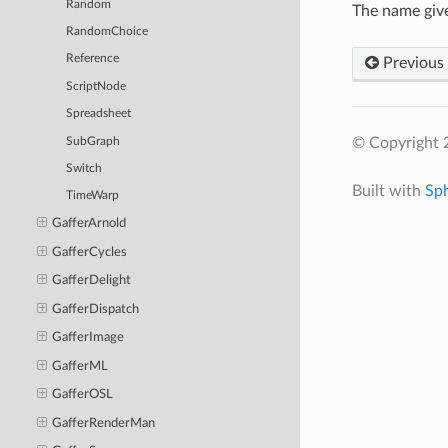
Random
The name give
RandomChoice
Reference
Previous
ScriptNode
Spreadsheet
© Copyright 
SubGraph
Switch
Built with
Sp
TimeWarp
GafferArnold
GafferCycles
GafferDelight
GafferDispatch
GafferImage
GafferML
GafferOSL
GafferRenderMan