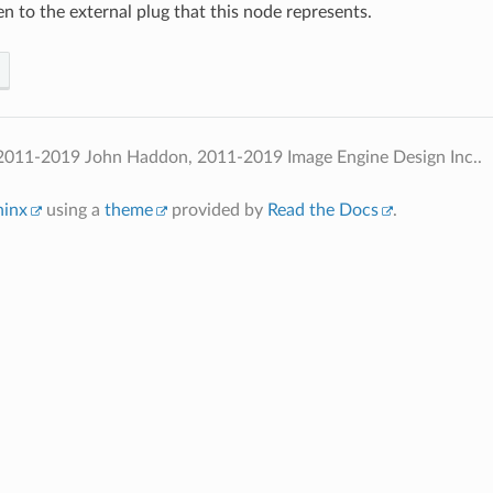
n to the external plug that this node represents.
2011-2019 John Haddon, 2011-2019 Image Engine Design Inc..
hinx
using a
theme
provided by
Read the Docs
.