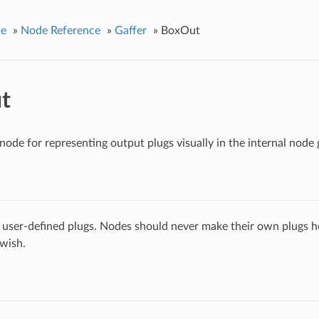
ce
»
Node Reference
»
Gaffer
»
BoxOut
t
ode for representing output plugs visually in the internal node 
 user-defined plugs. Nodes should never make their own plugs he
 wish.