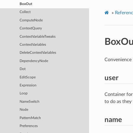
BoxOut
»
Referen
Collect
ComputeNode
ContextQuery
ContextVariableTweaks
BoxOu
ContextVariables
DeleteContextVariables
Convenience n
DependencyNode
Dot
user
EditScope
Expression
Loop
Container for
to do as they
NameSwitch
Node
PatternMatch
name
Preferences