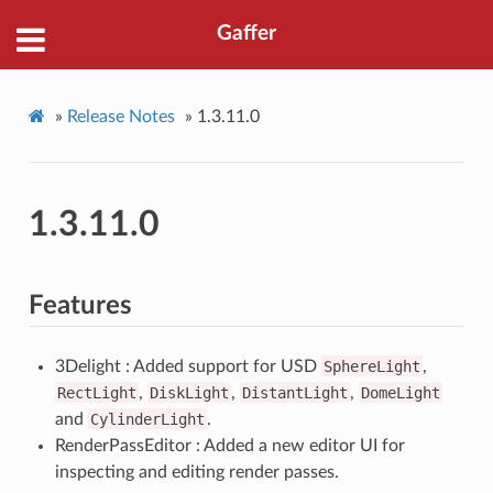
Gaffer
»
Release Notes
»
1.3.11.0
1.3.11.0
Features
3Delight : Added support for USD
SphereLight
,
RectLight
,
DiskLight
,
DistantLight
,
DomeLight
and
CylinderLight
.
RenderPassEditor : Added a new editor UI for
inspecting and editing render passes.