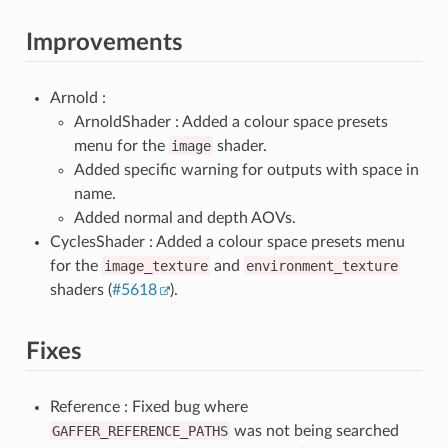
Improvements
Arnold :
ArnoldShader : Added a colour space presets
menu for the
image
shader.
Added specific warning for outputs with space in
name.
Added normal and depth AOVs.
CyclesShader : Added a colour space presets menu
for the
image_texture
and
environment_texture
shaders (
#5618
).
Fixes
Reference : Fixed bug where
GAFFER_REFERENCE_PATHS
was not being searched