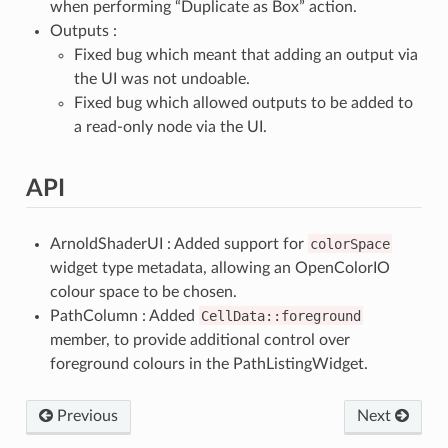
when performing “Duplicate as Box” action.
Outputs :
Fixed bug which meant that adding an output via
the UI was not undoable.
Fixed bug which allowed outputs to be added to
a read-only node via the UI.
API
ArnoldShaderUI : Added support for
colorSpace
widget type metadata, allowing an OpenColorIO
colour space to be chosen.
PathColumn : Added
CellData::foreground
member, to provide additional control over
foreground colours in the PathListingWidget.
Previous
Next