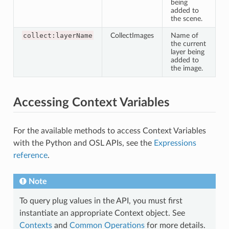
being
added to
the scene.
collect:layerName
CollectImages
Name of
the current
layer being
added to
the image.
Accessing Context Variables
For the available methods to access Context Variables
with the Python and OSL APIs, see the
Expressions
reference
.
Note
To query plug values in the API, you must first
instantiate an appropriate Context object. See
Contexts
and
Common Operations
for more details.