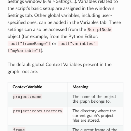
Settings window (
File
>
Settings…
). Variables related to
the script’s basic setup are assigned in the window’s
Settings tab. Other global variables, including user-
specified ones, can be added in the Variables tab. These
settings can also be accessed from the
ScriptNode
object (for example, from the Python Editor:
root["frameRange"]
or
root["variables"]
["myVariable"]
).
The default global Context Variables present in the
graph root are:
Context Variable
Meaning
project:name
The name of the project
the graph belongs to.
project:rootDirectory
The directory where the
current graph’s project
files are stored.
frame
The current frame of the