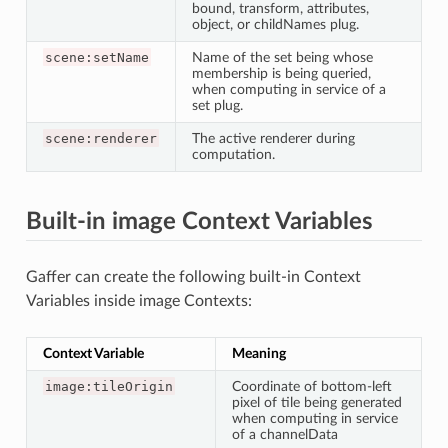
bound, transform, attributes,
object, or childNames plug.
scene:setName
Name of the set being whose
membership is being queried,
when computing in service of a
set plug.
scene:renderer
The active renderer during
computation.
Built-in image Context Variables
Gaffer can create the following built-in Context
Variables inside image Contexts:
Context Variable
Meaning
image:tileOrigin
Coordinate of bottom-left
pixel of tile being generated
when computing in service
of a channelData