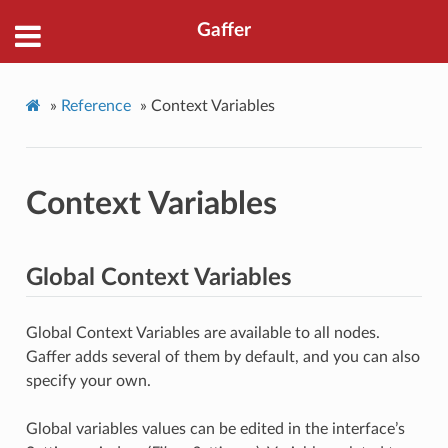
Gaffer
»
Reference
»
Context Variables
Context Variables
Global Context Variables
Global Context Variables are available to all nodes.
Gaffer adds several of them by default, and you can also
specify your own.
Global variables values can be edited in the interface’s