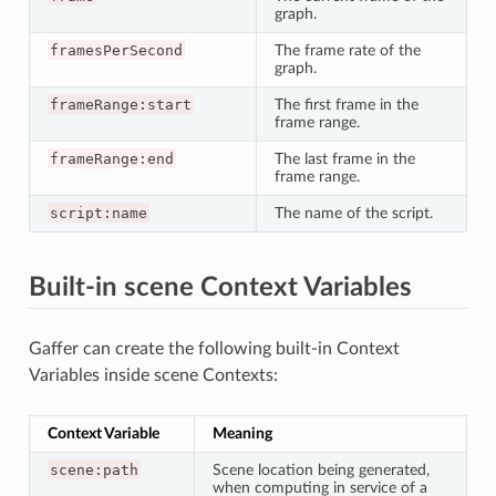
graph.
framesPerSecond
The frame rate of the
graph.
frameRange:start
The first frame in the
frame range.
frameRange:end
The last frame in the
frame range.
script:name
The name of the script.
Built-in scene Context Variables
Gaffer can create the following built-in Context
Variables inside scene Contexts:
Context Variable
Meaning
scene:path
Scene location being generated,
when computing in service of a