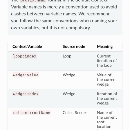
Variable names is merely a convention used to avoid
clashes between variable names. We recommend
you follow the same conventions when naming your
own variables, but it is not compulsory.
Context Variable
Source node
Meaning
loop:index
Loop
Current
iteration of
the loop
wedge:value
Wedge
Value of
the current
wedge.
wedge:index
Wedge
Iteration of
the current
wedge.
collect:rootName
CollectScenes
Name of
the current
root
location