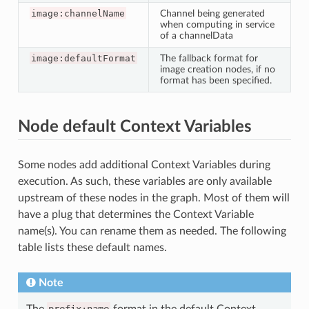
image:channelName
Channel being generated
when computing in service
of a channelData
image:defaultFormat
The fallback format for
image creation nodes, if no
format has been specified.
Node default Context Variables
Some nodes add additional Context Variables during
execution. As such, these variables are only available
upstream of these nodes in the graph. Most of them will
have a plug that determines the Context Variable
name(s). You can rename them as needed. The following
table lists these default names.
Note
The
prefix:name
format in the default Context