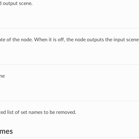
d output scene.
ate of the node. When it is off, the node outputs the input scen
ne
ed list of set names to be removed.
ames