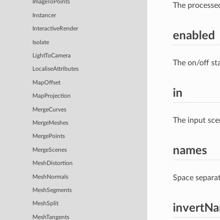
ImageToPoints
The processe
Instancer
InteractiveRender
enabled
Isolate
LightToCamera
The on/off st
LocaliseAttributes
MapOffset
in
MapProjection
MergeCurves
The input sce
MergeMeshes
MergePoints
names
MergeScenes
MeshDistortion
Space separat
MeshNormals
MeshSegments
MeshSplit
invertN
MeshTangents