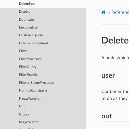
DeleteSets
»
Referen
Display
Duplicate
Encapsulate
ExistenceQuery
Delete
ExternalProcedural
Filter
A node which 
FilterProcessor
FilterQuery
user
FilterResults
FilteredSceneProcessor
FramingConstraint
Container for
to do as they
FreezeTransform
Grid
Group
out
ImageScatter