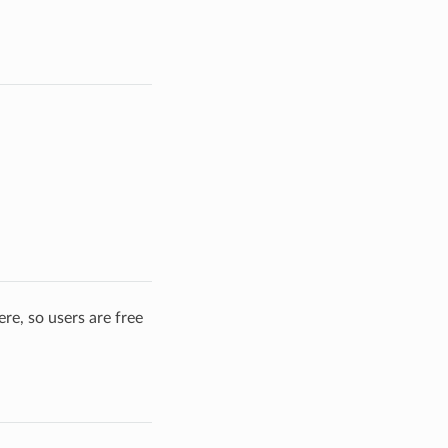
re, so users are free