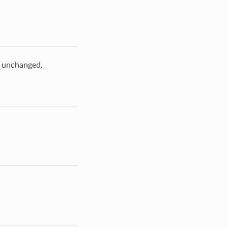
e unchanged.