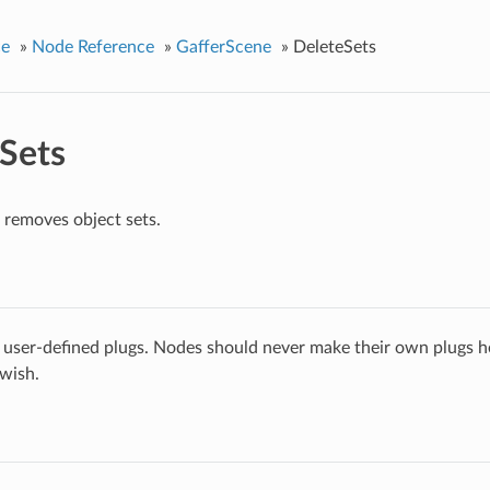
ce
»
Node Reference
»
GafferScene
»
DeleteSets
Sets
removes object sets.
 user-defined plugs. Nodes should never make their own plugs he
 wish.