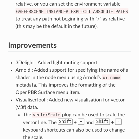
relative, or you can set the environment variable
GAFFERSCENE_INSTANCER_EXPLICIT_ABSOLUTE_PATHS
to treat any path not beginning with “/” as relative
(this may be the default in the future).
Improvements
3Delight : Added light muting support.
Arnold : Added support for specifying the name of a
shader in the node menu using Arnold’s
ui.name
metadata. This improves the formatting of the
OpenPBR Surface menu item.
VisualiserTool : Added new visualisation for vector
(V3f) data.
The
vectorScale
plug can be used to scale the
Shift
+
Shift
-
vector line. The
+
and
+
keyboard shortcuts can also be used to change
the scale.