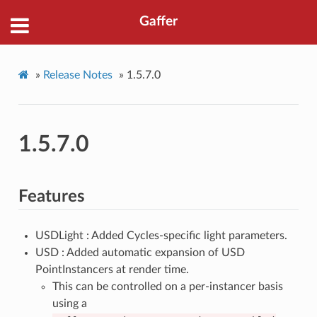
Gaffer
»
Release Notes
»
1.5.7.0
1.5.7.0
Features
USDLight : Added Cycles-specific light parameters.
USD : Added automatic expansion of USD
PointInstancers at render time.
This can be controlled on a per-instancer basis
using a