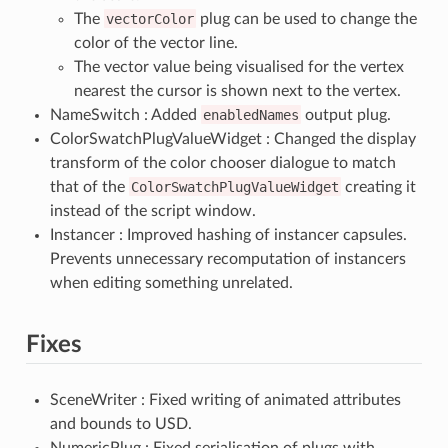
The
vectorColor
plug can be used to change the
color of the vector line.
The vector value being visualised for the vertex
nearest the cursor is shown next to the vertex.
NameSwitch : Added
enabledNames
output plug.
ColorSwatchPlugValueWidget : Changed the display
transform of the color chooser dialogue to match
that of the
ColorSwatchPlugValueWidget
creating it
instead of the script window.
Instancer : Improved hashing of instancer capsules.
Prevents unnecessary recomputation of instancers
when editing something unrelated.
Fixes
SceneWriter : Fixed writing of animated attributes
and bounds to USD.
NumericPlug : Fixed serialisation of plugs with