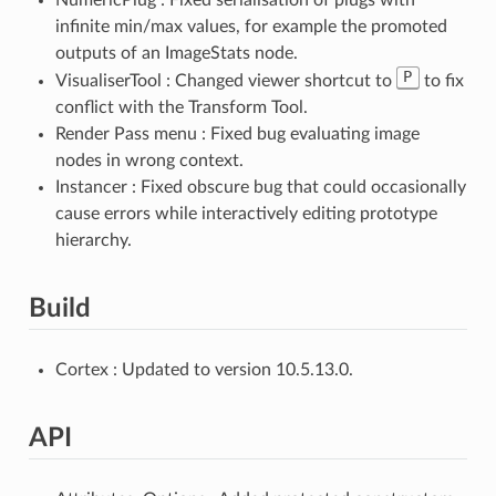
infinite min/max values, for example the promoted
outputs of an ImageStats node.
P
VisualiserTool : Changed viewer shortcut to
to fix
conflict with the Transform Tool.
Render Pass menu : Fixed bug evaluating image
nodes in wrong context.
Instancer : Fixed obscure bug that could occasionally
cause errors while interactively editing prototype
hierarchy.
Build
Cortex : Updated to version 10.5.13.0.
API