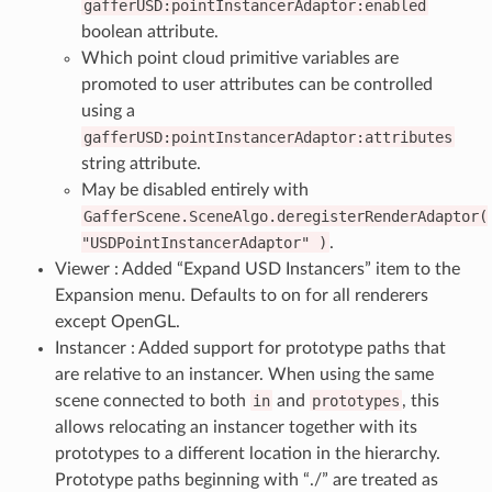
gafferUSD:pointInstancerAdaptor:enabled
boolean attribute.
Which point cloud primitive variables are
promoted to user attributes can be controlled
using a
gafferUSD:pointInstancerAdaptor:attributes
string attribute.
May be disabled entirely with
GafferScene.SceneAlgo.deregisterRenderAdaptor(
"USDPointInstancerAdaptor"
)
.
Viewer : Added “Expand USD Instancers” item to the
Expansion menu. Defaults to on for all renderers
except OpenGL.
Instancer : Added support for prototype paths that
are relative to an instancer. When using the same
scene connected to both
in
and
prototypes
, this
allows relocating an instancer together with its
prototypes to a different location in the hierarchy.
Prototype paths beginning with “./” are treated as