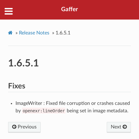
Gaffer
»
Release Notes
»
1.6.5.1
1.6.5.1
Fixes
ImageWriter : Fixed file corruption or crashes caused
by
openexr:lineOrder
being set in image metadata.
Previous
Next