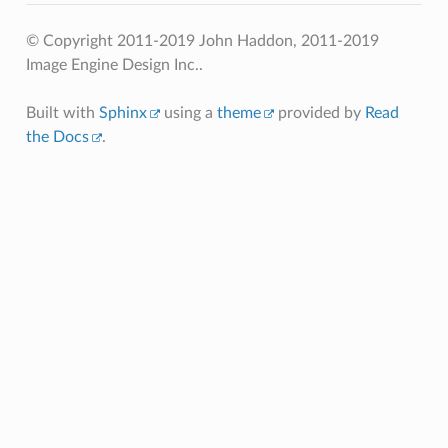
© Copyright 2011-2019 John Haddon, 2011-2019
Image Engine Design Inc..
Built with
Sphinx
using a
theme
provided by
Read
the Docs
.