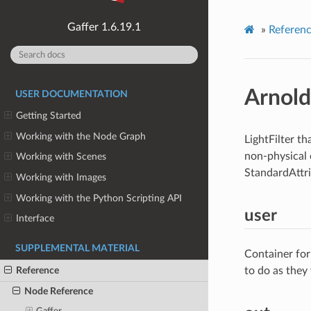
1.6.19.1
»
Referen
Arnold
USER DOCUMENTATION
Getting Started
Working with the Node Graph
LightFilter th
non-physical e
Working with Scenes
StandardAttr
Working with Images
Working with the Python Scripting API
user
Interface
SUPPLEMENTAL MATERIAL
Container for
Reference
to do as they
Node Reference