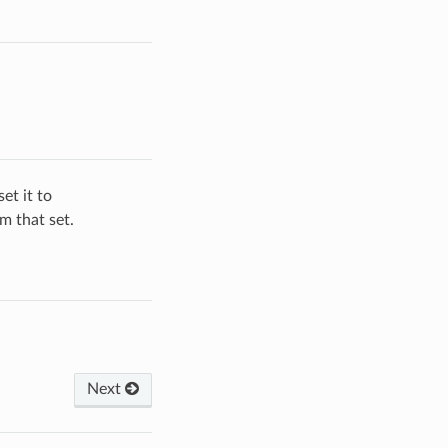
et it to
om that set.
Next