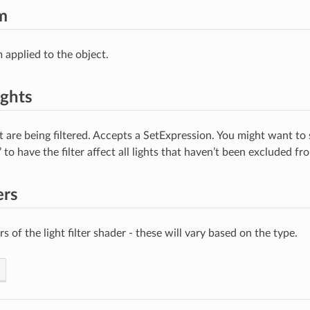
m
 applied to the object.
ights
t are being filtered. Accepts a SetExpression. You might want to s
’ to have the filter affect all lights that haven’t been excluded fr
ers
 of the light filter shader - these will vary based on the type.