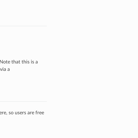
Note that this is a
via a
re, so users are free