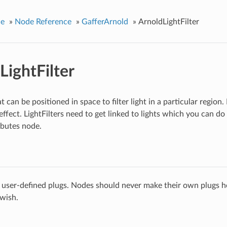
ce
»
Node Reference
»
GafferArnold
»
ArnoldLightFilter
LightFilter
at can be positioned in space to filter light in a particular region. 
ffect. LightFilters need to get linked to lights which you can do 
ibutes node.
 user-defined plugs. Nodes should never make their own plugs he
 wish.