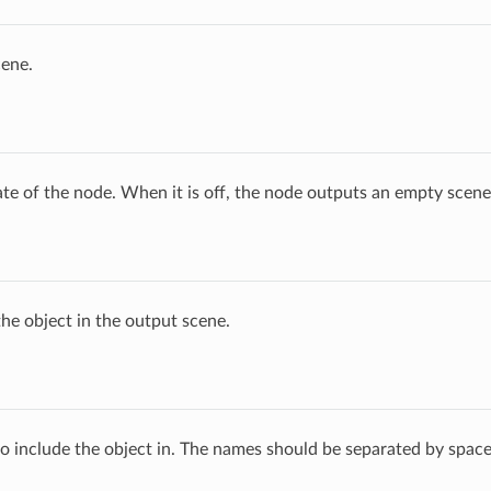
cene.
ate of the node. When it is off, the node outputs an empty scene
he object in the output scene.
 to include the object in. The names should be separated by space