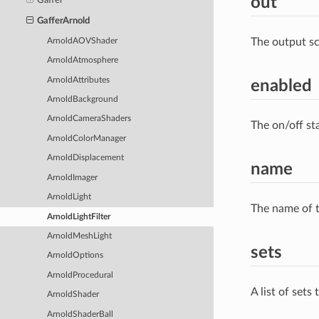
out
Gaffer
GafferArnold
The output s
ArnoldAOVShader
ArnoldAtmosphere
ArnoldAttributes
enabled
ArnoldBackground
ArnoldCameraShaders
The on/off st
ArnoldColorManager
ArnoldDisplacement
name
ArnoldImager
ArnoldLight
The name of t
ArnoldLightFilter
ArnoldMeshLight
sets
ArnoldOptions
ArnoldProcedural
A list of sets
ArnoldShader
ArnoldShaderBall