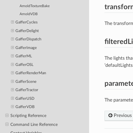
transfor
ArnoldTextureBake
ArnoldVDB
GafferCycles
The transform
GafferDelight
GafferDispatch
filteredL
GafferImage
GafferML
The lights tha
GafferOSL
‘defaultLights
GafferRenderMan
GafferScene
paramet
GafferTractor
GafferUSD
The parameters
GafferVDB
Previous
Scripting Reference
Command Line Reference