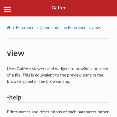
Gaffer
»
Reference
»
Command Line Reference
»
view
view
Uses Gaffer’s viewers and widgets to provide a preview
of a file. This is equivalent to the preview pane in the
Browser panel or the browser app.
-help
Prints names and descriptions of each parameter rather