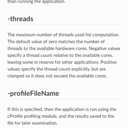
than running the application.
-threads
The maximum number of threads used for computation.
The default value of zero matches the number of
threads to the available hardware cores. Negative values
specify a thread count relative to the available cores,
leaving some in reserve for other applications. Positive
values specify the thread count explicitly, but are
clamped so it does not exceed the available cores.
-profileFileName
If this is specified, then the application is run using the
cProfile profiling module, and the results saved to the
file for later examination.