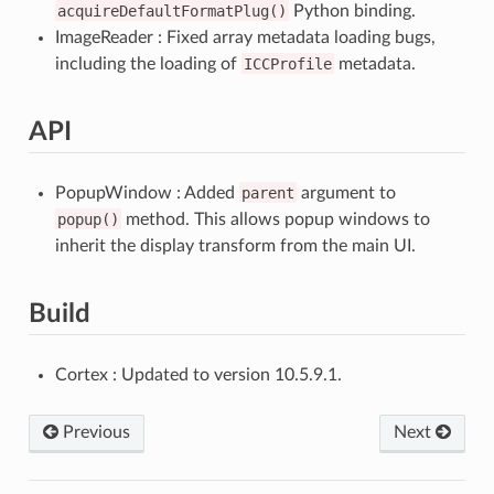
acquireDefaultFormatPlug()
Python binding.
ImageReader : Fixed array metadata loading bugs,
including the loading of
ICCProfile
metadata.
API
PopupWindow : Added
parent
argument to
popup()
method. This allows popup windows to
inherit the display transform from the main UI.
Build
Cortex : Updated to version 10.5.9.1.
Previous
Next