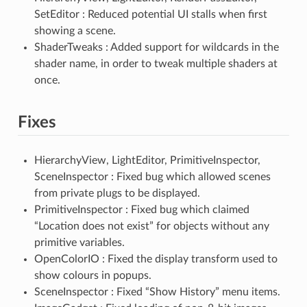
SetEditor : Reduced potential UI stalls when first
showing a scene.
ShaderTweaks : Added support for wildcards in the
shader name, in order to tweak multiple shaders at
once.
Fixes
HierarchyView, LightEditor, PrimitiveInspector,
SceneInspector : Fixed bug which allowed scenes
from private plugs to be displayed.
PrimitiveInspector : Fixed bug which claimed
“Location does not exist” for objects without any
primitive variables.
OpenColorIO : Fixed the display transform used to
show colours in popups.
SceneInspector : Fixed “Show History” menu items.