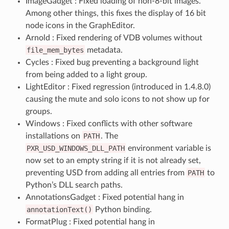
ImageGadget : Fixed loading of non-8-bit images.
Among other things, this fixes the display of 16 bit
node icons in the GraphEditor.
Arnold : Fixed rendering of VDB volumes without
file_mem_bytes
metadata.
Cycles : Fixed bug preventing a background light
from being added to a light group.
LightEditor : Fixed regression (introduced in 1.4.8.0)
causing the mute and solo icons to not show up for
groups.
Windows : Fixed conflicts with other software
installations on
PATH
. The
PXR_USD_WINDOWS_DLL_PATH
environment variable is
now set to an empty string if it is not already set,
preventing USD from adding all entries from
PATH
to
Python’s DLL search paths.
AnnotationsGadget : Fixed potential hang in
annotationText()
Python binding.
FormatPlug : Fixed potential hang in