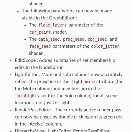
shader.
The following parameters can now be made
visible in the GraphEditor :
The
flake_layers
parameter of the
car_paint
shader.
The
data_seed
,
proc_seed
,
obj_seed
, and
face_seed
parameters of the
color_jitter
shader.
EditScope : Added summaries of set membership
edits in the NodeEditor.
LightEditor : Mute and solo columns now accurately
reflect the presence of the
light:mute
attribute (for
the Mute column) and membership in the
soloLights
set (for the Solo column) for all scene
locations, not just for lights.
RenderPassEditor : The currently active render pass
can now be unset by double clicking on its green dot
in the “Active” column.
HierarchyView, LightEditor, RenderPassEditor,