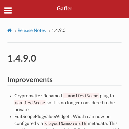
Gaffer
»
Release Notes
»
1.4.9.0
1.4.9.0
Improvements
Cryptomatte : Renamed
__manifestScene
plug to
manifestScene
so it is no longer considered to be
private.
EditScopePlugValueWidget : Width can now be
configured via
<layoutName>:width
metadata. This