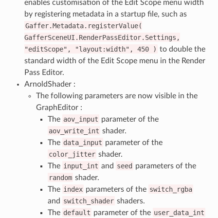
enables customisation of the Edit Scope menu width
by registering metadata in a startup file, such as
Gaffer.Metadata.registerValue(
GafferSceneUI.RenderPassEditor.Settings,
"editScope",
"layout:width",
450
)
to double the
standard width of the Edit Scope menu in the Render
Pass Editor.
ArnoldShader :
The following parameters are now visible in the
GraphEditor :
The
aov_input
parameter of the
aov_write_int
shader.
The
data_input
parameter of the
color_jitter
shader.
The
input_int
and
seed
parameters of the
random
shader.
The
index
parameters of the
switch_rgba
and
switch_shader
shaders.
The
default
parameter of the
user_data_int