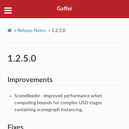
Gaffer
»
Release Notes
»
1.2.5.0
1.2.5.0
Improvements
SceneReader : Improved performance when
computing bounds for complex USD stages
containing scenegraph instancing.
Fixes