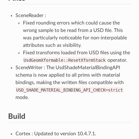
SceneReader :
Fixed rounding errors which could cause the
wrong sample to be read from a USD file. This
was particularly noticeable for non-interpolable
attributes such as visibility.
Fixed transforms loaded from USD files using the
UsdGeomXformable::ResetXformStack
operator.
SceneWriter : The UsdShadeMaterialBindingAPI
schema is now applied to all prims with material
bindings, making the written files compatible with
USD_SHADE_MATERIAL_BINDING_API_CHECK=strict
mode.
Build
Cortex : Updated to version 10.4.7.1.