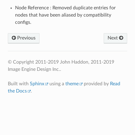
Node Reference : Removed duplicate entries for
nodes that have been aliased by compatibility
configs.
Previous
Next
© Copyright 2011-2019 John Haddon, 2011-2019
Image Engine Design Inc..
Built with
Sphinx
using a
theme
provided by
Read
the Docs
.