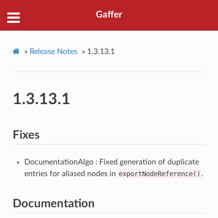
Gaffer
»
Release Notes
»
1.3.13.1
1.3.13.1
Fixes
DocumentationAlgo : Fixed generation of duplicate
entries for aliased nodes in
exportNodeReference()
.
Documentation