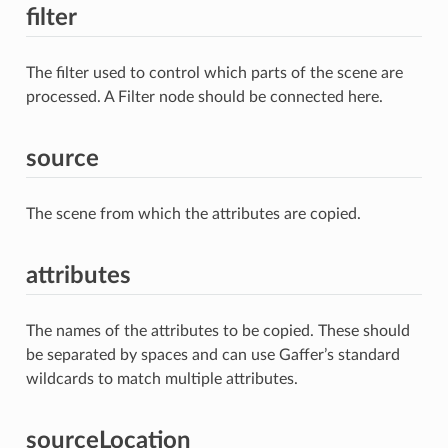
filter
The filter used to control which parts of the scene are
processed. A Filter node should be connected here.
source
The scene from which the attributes are copied.
attributes
The names of the attributes to be copied. These should
be separated by spaces and can use Gaffer’s standard
wildcards to match multiple attributes.
sourceLocation