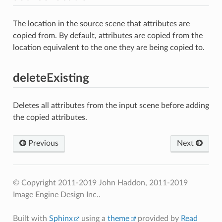
The location in the source scene that attributes are
copied from. By default, attributes are copied from the
location equivalent to the one they are being copied to.
deleteExisting
Deletes all attributes from the input scene before adding
the copied attributes.
Previous
Next
© Copyright 2011-2019 John Haddon, 2011-2019
Image Engine Design Inc..
Built with
Sphinx
using a
theme
provided by
Read