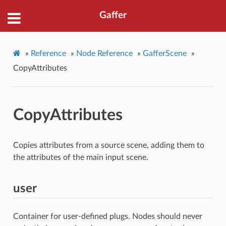
Gaffer
»
Reference
»
Node Reference
»
GafferScene
»
CopyAttributes
CopyAttributes
Copies attributes from a source scene, adding them to
the attributes of the main input scene.
user
Container for user-defined plugs. Nodes should never