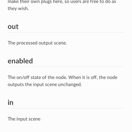
make their own plugs here, so users are free to do as
they wish.
out
The processed output scene.
enabled
The on/off state of the node. When it is off, the node
outputs the input scene unchanged.
in
The input scene