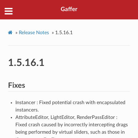
Gaffer
»
Release Notes
»
1.5.16.1
1.5.16.1
Fixes
Instancer : Fixed potential crash with encapsulated
instancers.
AttributeEditor, LightEditor, RenderPassEditor :
Fixed crash caused by incorrectly intercepting drags
being performed by virtual sliders, such as those in