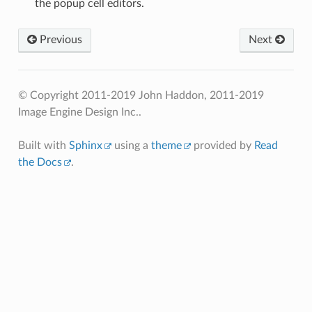
the popup cell editors.
Previous
Next
© Copyright 2011-2019 John Haddon, 2011-2019
Image Engine Design Inc..
Built with
Sphinx
using a
theme
provided by
Read
the Docs
.