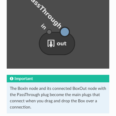
Important
The BoxIn node and its connected BoxOut node with
the PassThrough plug become the main plugs that
connect when you drag and drop the Box over a
connection.