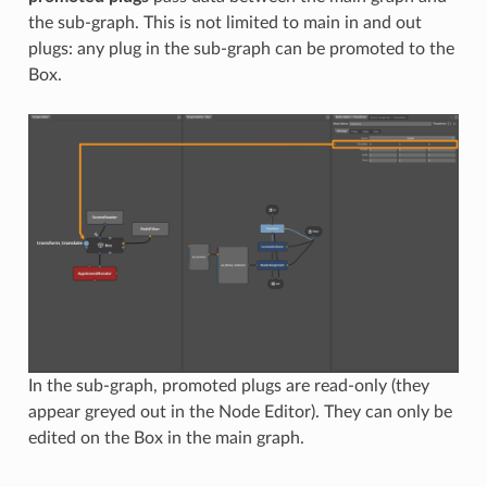
the sub-graph. This is not limited to main in and out
plugs: any plug in the sub-graph can be promoted to the
Box.
In the sub-graph, promoted plugs are read-only (they
appear greyed out in the Node Editor). They can only be
edited on the Box in the main graph.