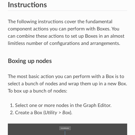
Instructions
The following instructions cover the fundamental
component actions you can perform with Boxes. You
can combine these actions to set up Boxes in an almost
limitless number of configurations and arrangements.
Boxing up nodes
The most basic action you can perform with a Box is to
select a bunch of nodes and wrap them up in a new Box.
To box up a bunch of nodes:
Select one or more nodes in the Graph Editor.
Create a Box (
Utility
>
Box
).