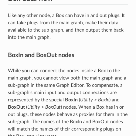
Like any other node, a Box can have in and out plugs. It
can take plugs from the main graph, make their data
available to the sub-graph, and then output them back
into the main graph.
BoxIn and BoxOut nodes
While you can connect the nodes inside a Box to the
main graph, you cannot view both the main graph and a
sub-graph in the same Graph Editor. To compensate, a
sub-graph’s main input and output connections are
represented by the special
BoxIn
(
Utility
>
BoxIn
) and
BoxOut
(
Utility
>
BoxOut
) nodes. When a Box has in or
out plugs, these nodes behave as proxies for them in the
sub-graph. The names of the BoxIn and BoxOut nodes
will match the names of their corresponding plugs on