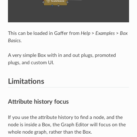
This can be loaded in Gaffer from
Help
>
Examples
>
Box
Basics
.
A very simple Box with in and out plugs, promoted
plugs, and custom UI.
Limitations
Attribute history focus
If you use the attribute history to find a node, and the
node is inside a Box, the Graph Editor will focus on the
whole node graph, rather than the Box.