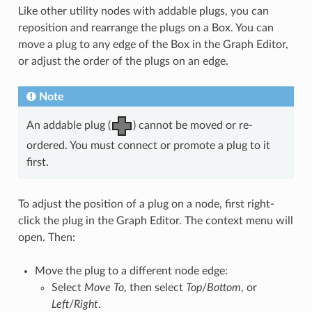
Like other utility nodes with addable plugs, you can
reposition and rearrange the plugs on a Box. You can
move a plug to any edge of the Box in the Graph Editor,
or adjust the order of the plugs on an edge.
Note
An addable plug (
) cannot be moved or re-
ordered. You must connect or promote a plug to it
first.
To adjust the position of a plug on a node, first right-
click the plug in the Graph Editor. The context menu will
open. Then:
Move the plug to a different node edge:
Select
Move To
, then select
Top
/
Bottom
, or
Left
/
Right
.