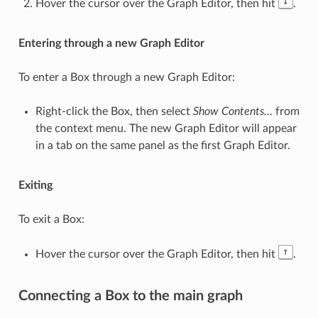
↓
Hover the cursor over the Graph Editor, then hit
.
Entering through a new Graph Editor
To enter a Box through a new Graph Editor:
Right-click the Box, then select
Show Contents…
from
the context menu. The new Graph Editor will appear
in a tab on the same panel as the first Graph Editor.
Exiting
To exit a Box:
↑
Hover the cursor over the Graph Editor, then hit
.
Connecting a Box to the main graph