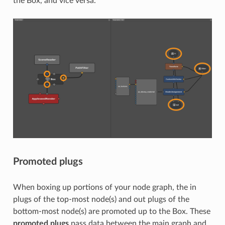
the Box, and vice versa.
Promoted plugs
When boxing up portions of your node graph, the in
plugs of the top-most node(s) and out plugs of the
bottom-most node(s) are promoted up to the Box. These
promoted plugs
pass data between the main graph and