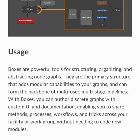
Usage
Boxes are powerful tools for structuring, organizing, and
abstracting node graphs. They are the primary structure
that adds modular capabilities to your graphs, and can
form the backbone of multi-user, multi-stage pipelines.
With Boxes, you can author discrete graphs with
custom UI and documentation, enabling you to share
methods, processes, workflows, and tricks across your
facility or work group without needing to code new
modules.