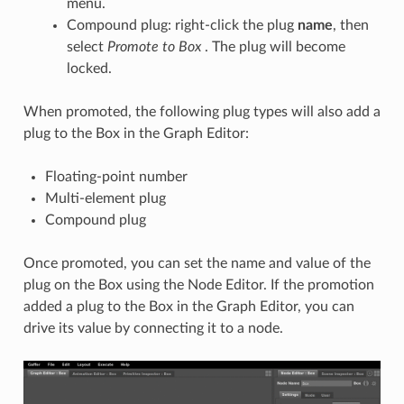
menu.
Compound plug: right-click the plug
name
, then
select
Promote
to Box
. The plug will become
locked.
When promoted, the following plug types will also add a
plug to the Box in the Graph Editor:
Floating-point number
Multi-element plug
Compound plug
Once promoted, you can set the name and value of the
plug on the Box using the Node Editor. If the promotion
added a plug to the Box in the Graph Editor, you can
drive its value by connecting it to a node.