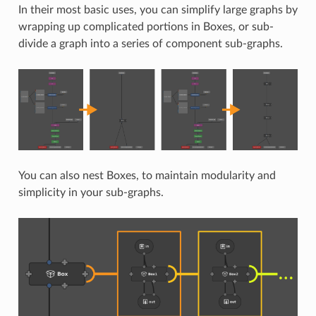
In their most basic uses, you can simplify large graphs by
wrapping up complicated portions in Boxes, or sub-
divide a graph into a series of component sub-graphs.
You can also nest Boxes, to maintain modularity and
simplicity in your sub-graphs.