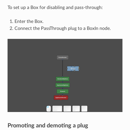
To set up a Box for disabling and pass-through:
Enter the Box.
Connect the PassThrough plug to a BoxIn node.
Promoting and demoting a plug