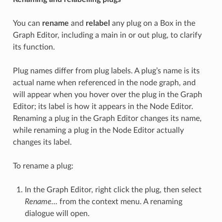
You can
rename
and
relabel
any plug on a Box in the
Graph Editor, including a main in or out plug, to clarify
its function.
Plug names differ from plug labels. A plug’s name is its
actual name when referenced in the node graph, and
will appear when you hover over the plug in the Graph
Editor; its label is how it appears in the Node Editor.
Renaming a plug in the Graph Editor changes its name,
while renaming a plug in the Node Editor actually
changes its label.
To rename a plug:
In the Graph Editor, right click the plug, then select
Rename…
from the context menu. A renaming
dialogue will open.