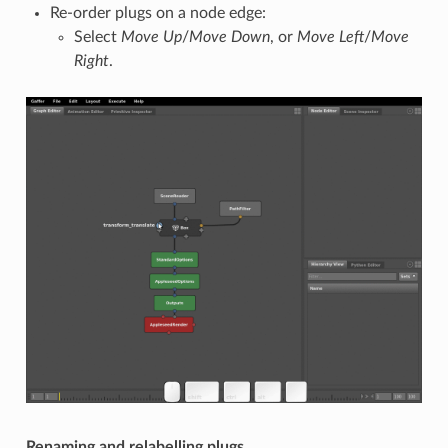
Re-order plugs on a node edge:
Select
Move Up
/
Move Down
, or
Move Left
/
Move
Right
.
Renaming and relabelling plugs