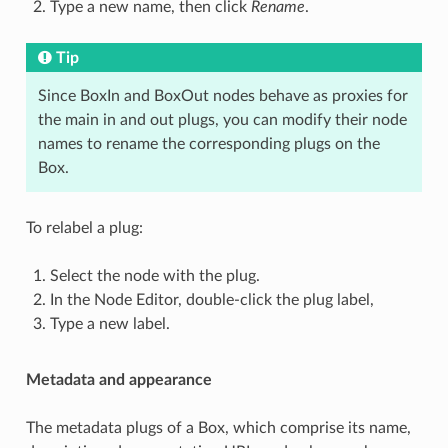
Type a new name, then click
Rename
.
Tip
Since BoxIn and BoxOut nodes behave as proxies for
the main in and out plugs, you can modify their node
names to rename the corresponding plugs on the
Box.
To relabel a plug:
Select the node with the plug.
In the Node Editor, double-click the plug label,
Type a new label.
Metadata and appearance
The metadata plugs of a Box, which comprise its name,