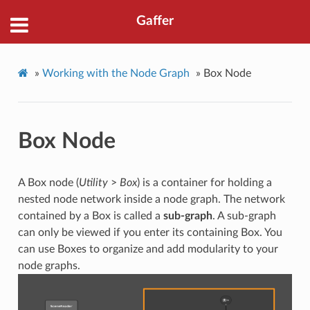
Gaffer
»
Working with the Node Graph
»
Box Node
Box Node
A Box node (
Utility
>
Box
) is a container for holding a
nested node network inside a node graph. The network
contained by a Box is called a
sub-graph
. A sub-graph
can only be viewed if you enter its containing Box. You
can use Boxes to organize and add modularity to your
node graphs.