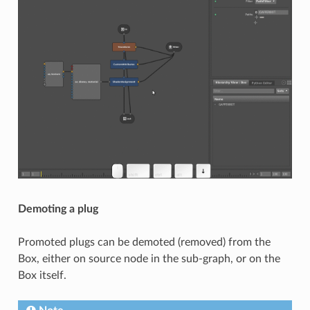
Demoting a plug
Promoted plugs can be demoted (removed) from the
Box, either on source node in the sub-graph, or on the
Box itself.