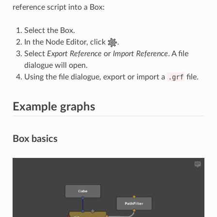
reference script into a Box:
Select the Box.
In the Node Editor, click
.
Select
Export Reference
or
Import Reference
. A file
dialogue will open.
Using the file dialogue, export or import a
.grf
file.
Example graphs
Box basics