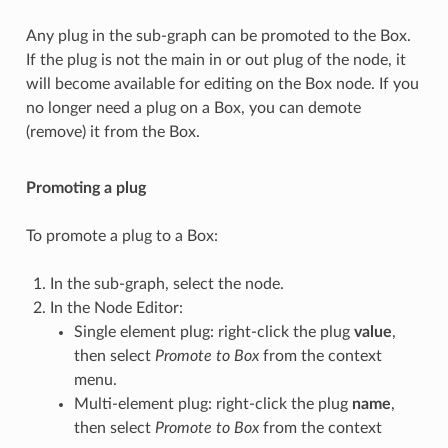
Any plug in the sub-graph can be promoted to the Box.
If the plug is not the main in or out plug of the node, it
will become available for editing on the Box node. If you
no longer need a plug on a Box, you can demote
(remove) it from the Box.
Promoting a plug
To promote a plug to a Box:
In the sub-graph, select the node.
In the Node Editor:
Single element plug: right-click the plug
value
,
then select
Promote to Box
from the context
menu.
Multi-element plug: right-click the plug
name
,
then select
Promote to Box
from the context