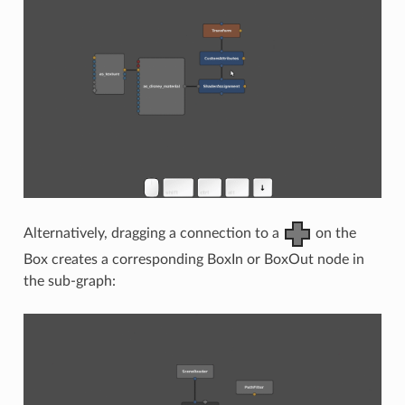
Alternatively, dragging a connection to a
on the
Box creates a corresponding BoxIn or BoxOut node in
the sub-graph: