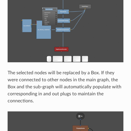
The selected nodes will be replaced by a Box. If they
were connected to other nodes in the main graph, the
Box and the sub-graph will automatically populate with
corresponding in and out plugs to maintain the
connections.