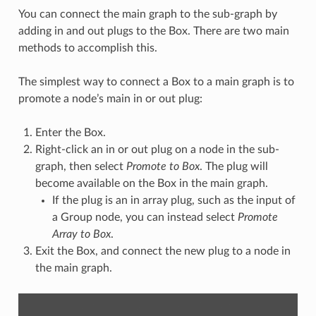
You can connect the main graph to the sub-graph by
adding in and out plugs to the Box. There are two main
methods to accomplish this.
The simplest way to connect a Box to a main graph is to
promote a node’s main in or out plug:
Enter the Box.
Right-click an in or out plug on a node in the sub-
graph, then select
Promote to Box
. The plug will
become available on the Box in the main graph.
If the plug is an in array plug, such as the input of
a Group node, you can instead select
Promote
Array to Box
.
Exit the Box, and connect the new plug to a node in
the main graph.