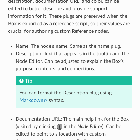
description, documentation URL, and color, can be
edited to better describe and provide support
information for it. These plugs are preserved when the
Box is exported as a reference script, so their values are
crucial for authoring custom Reference nodes.
Name: The node’s name. Same as the name plug.
Description: Text that appears in the tooltip and the
Node Editor. Can be adjusted to explain the Box’s
purpose, contents, and connections.
Tip
You can format the Description plug using
Markdown
syntax.
Documentation URL: The main help link for the Box
(visited by clicking
in the
Node Editor
). Can be
edited to point to a location with custom