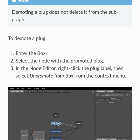
Note
Demoting a plug does not delete it from the sub-
graph.
To demote a plug:
Enter the Box.
Select the node with the promoted plug.
In the Node Editor, right-click the plug label, then
select
Unpromote from Box
from the context menu.