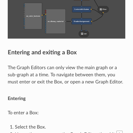
Entering and exiting a Box
The Graph Editors can only view the main graph or a
sub-graph at a time. To navigate between them, you
must enter or exit the Box, or open a new Graph Editor.
Entering
To enter a Box:
Select the Box.