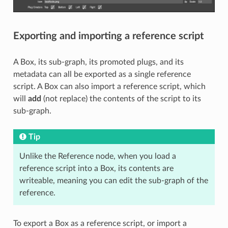
Exporting and importing a reference script
A Box, its sub-graph, its promoted plugs, and its
metadata can all be exported as a single reference
script. A Box can also import a reference script, which
will
add
(not replace) the contents of the script to its
sub-graph.
Tip
Unlike the Reference node, when you load a
reference script into a Box, its contents are
writeable, meaning you can edit the sub-graph of the
reference.
To export a Box as a reference script, or import a