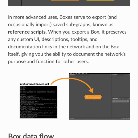
In more advanced uses, Boxes serve to export (and
occasionally import) saved sub-graphs, known as
reference scripts
. When you export a Box, it preserves
any custom UI, descriptions, tooltips, and
documentation links in the network and on the Box
itself, giving you the ability to document the network’s
purpose and function for other users.
Box data flow