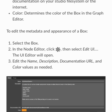
documentation on your studio filesystem or the
internet.
Color: Determines the color of the Box in the Graph
Editor.
To edit the metadata and appearance of a Box:
Select the Box.
In the Node Editor, click
, then select
Edit UI…
.
The UI Editor will open.
Edit the
Name
,
Description
,
Documentation URL
, and
Color
values as needed.