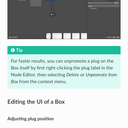
Tip
For faster results, you can unpromote a plug on the
Box itself by first right-clicking the plug label in the
Node Editor, then selecting
Delete
or
Unpromote from
Box
from the context menu.
Editing the UI of a Box
Adjusting plug position