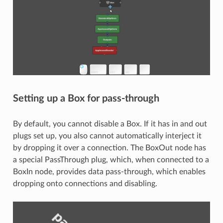
Setting up a Box for pass-through
By default, you cannot disable a Box. If it has in and out
plugs set up, you also cannot automatically interject it
by dropping it over a connection. The BoxOut node has
a special PassThrough plug, which, when connected to a
BoxIn node, provides data pass-through, which enables
dropping onto connections and disabling.