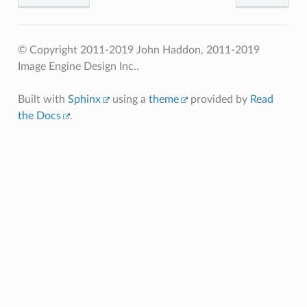
© Copyright 2011-2019 John Haddon, 2011-2019
Image Engine Design Inc..
Built with
Sphinx
using a
theme
provided by
Read
the Docs
.