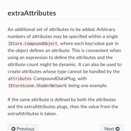
extraAttributes
An additional set of attributes to be added. Arbitrary
numbers of attributes may be specified within a single
IECore.CompoundObject
, where each key/value pair in
the object defines an attribute. This is convenient when
using an expression to define the attributes and the
attribute count might be dynamic. It can also be used to
create attributes whose type cannot be handled by the
attributes
CompoundDataPlug, with
IECoreScene.ShaderNetwork
being one example.
If the same attribute is defined by both the attributes
and the extraAttributes plugs, then the value from the
extraAttributes is taken.
Previous
Next