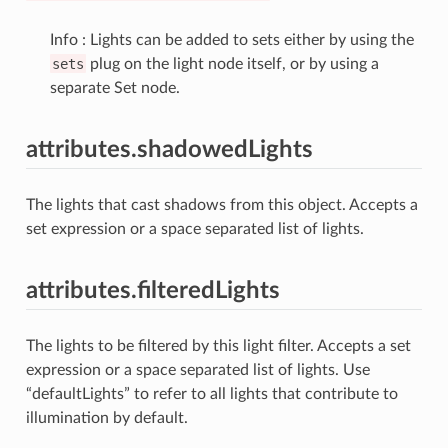
Info : Lights can be added to sets either by using the
sets
plug on the light node itself, or by using a
separate Set node.
attributes.shadowedLights
The lights that cast shadows from this object. Accepts a
set expression or a space separated list of lights.
attributes.filteredLights
The lights to be filtered by this light filter. Accepts a set
expression or a space separated list of lights. Use
“defaultLights” to refer to all lights that contribute to
illumination by default.