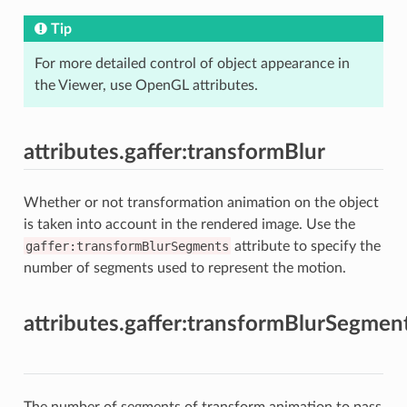
Tip
For more detailed control of object appearance in
the Viewer, use OpenGL attributes.
attributes.gaffer:transformBlur
Whether or not transformation animation on the object
is taken into account in the rendered image. Use the
gaffer:transformBlurSegments
attribute to specify the
number of segments used to represent the motion.
attributes.gaffer:transformBlurSegmen
The number of segments of transform animation to pass