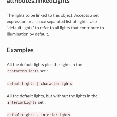
attributes.linkedLights
The lights to be linked to this object. Accepts a set
expression or a space separated list of lights. Use
“defaultLights” to refer to all lights that contribute to
illumination by default.
Examples
All the default lights plus the lights in the
characterLights
set :
defaultLights
|
characterLights
All the default lights, but without the lights in the
interiorLights
set :
defaultLights
-
interiorLights