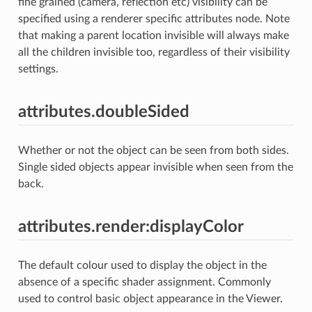
fine grained (camera, reflection etc) visibility can be
specified using a renderer specific attributes node. Note
that making a parent location invisible will always make
all the children invisible too, regardless of their visibility
settings.
attributes.doubleSided
Whether or not the object can be seen from both sides.
Single sided objects appear invisible when seen from the
back.
attributes.render:displayColor
The default colour used to display the object in the
absence of a specific shader assignment. Commonly
used to control basic object appearance in the Viewer.