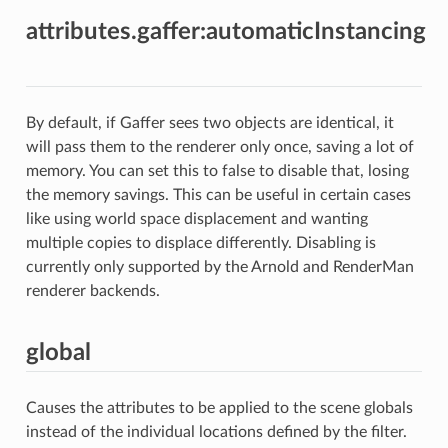
attributes.gaffer:automaticInstancing
By default, if Gaffer sees two objects are identical, it
will pass them to the renderer only once, saving a lot of
memory. You can set this to false to disable that, losing
the memory savings. This can be useful in certain cases
like using world space displacement and wanting
multiple copies to displace differently. Disabling is
currently only supported by the Arnold and RenderMan
renderer backends.
global
Causes the attributes to be applied to the scene globals
instead of the individual locations defined by the filter.