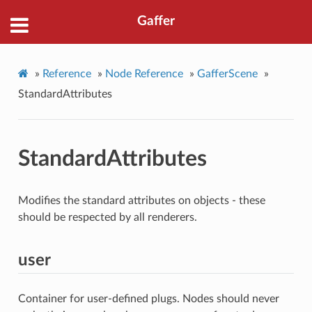
Gaffer
»
Reference
»
Node Reference
»
GafferScene
»
StandardAttributes
StandardAttributes
Modifies the standard attributes on objects - these
should be respected by all renderers.
user
Container for user-defined plugs. Nodes should never