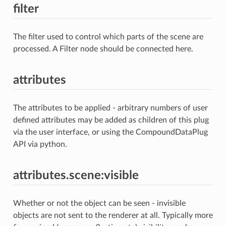
filter
The filter used to control which parts of the scene are
processed. A Filter node should be connected here.
attributes
The attributes to be applied - arbitrary numbers of user
defined attributes may be added as children of this plug
via the user interface, or using the CompoundDataPlug
API via python.
attributes.scene:visible
Whether or not the object can be seen - invisible
objects are not sent to the renderer at all. Typically more