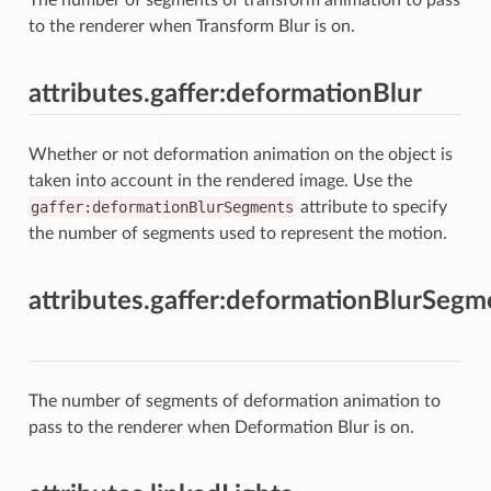
to the renderer when Transform Blur is on.
attributes.gaffer:deformationBlur
Whether or not deformation animation on the object is
taken into account in the rendered image. Use the
gaffer:deformationBlurSegments
attribute to specify
the number of segments used to represent the motion.
attributes.gaffer:deformationBlurSegm
The number of segments of deformation animation to
pass to the renderer when Deformation Blur is on.