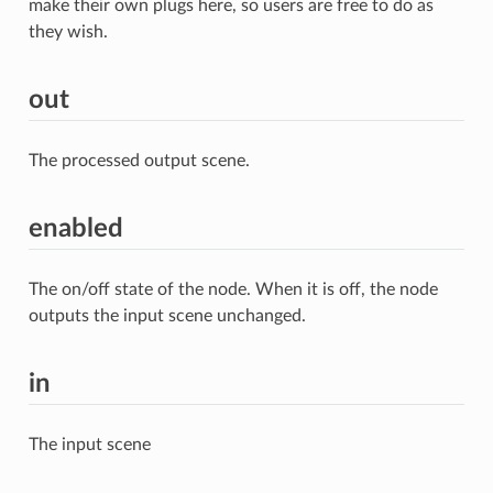
make their own plugs here, so users are free to do as
they wish.
out
The processed output scene.
enabled
The on/off state of the node. When it is off, the node
outputs the input scene unchanged.
in
The input scene