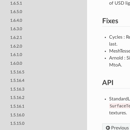
of USD lig
1.6.5.1
1.6.5.0
Fixes
1.6.4.0
1.6.3.0
Cycles : 
1.6.2.1
last.
1.6.2.0
MeshTessel
1.6.1.0
Arnold : 
1.6.0.0
MtoA.
1.5.16.5
1.5.16.4
API
1.5.16.3
1.5.16.2
StandardL
SurfaceT
1.5.16.1
textures.
1.5.16.0
1.5.15.0
Previous