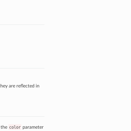
hey are reflected in
o the
color
parameter