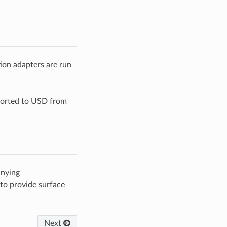
ion adapters are run
orted to USD from
nying
 to provide surface
Next