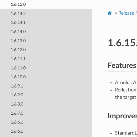
1.6.15.0
»
Release 
1.6.14.2
1.6.14.1
1.6.14.0
1.6.15
1.6.13.0
1.6.12.0
1.6.11.1
Features
1.6.11.0
1.6.10.0
Arnold : A
1.6.9.1
Reflection
1.6.9.0
the targe
1.6.8.0
1.6.7.0
Improve
1.6.6.1
1.6.6.0
StandardLi