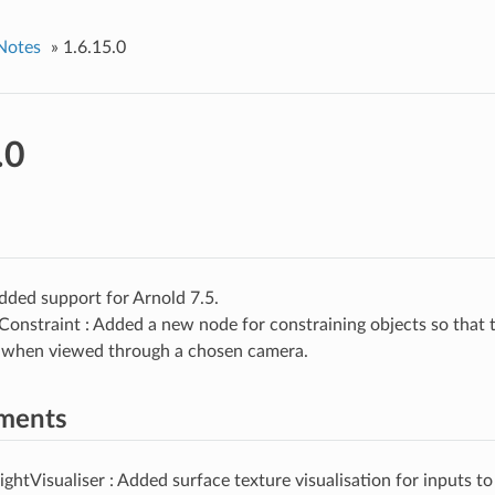
Notes
»
1.6.15.0
.0
dded support for Arnold 7.5.
Constraint : Added a new node for constraining objects so that t
t when viewed through a chosen camera.
ments
ghtVisualiser : Added surface texture visualisation for inputs t