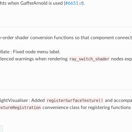
hts when GafferArnold is used (
#6651
).
Re-order shader conversion functions so that component connect
late : Fixed node menu label.
Silenced warnings when rendering
ray_switch_shader
nodes exp
ightVisualiser : Added
registerSurfaceTexture()
and accompa
extureRegistration
convenience class for registering functions