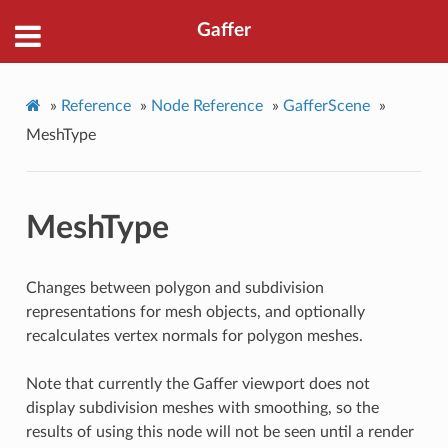
Gaffer
»
Reference
»
Node Reference
»
GafferScene
»
MeshType
MeshType
Changes between polygon and subdivision
representations for mesh objects, and optionally
recalculates vertex normals for polygon meshes.
Note that currently the Gaffer viewport does not
display subdivision meshes with smoothing, so the
results of using this node will not be seen until a render