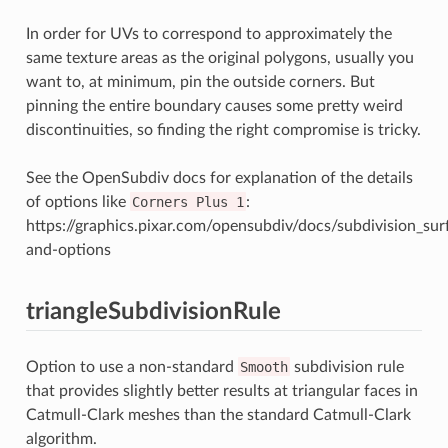
In order for UVs to correspond to approximately the
same texture areas as the original polygons, usually you
want to, at minimum, pin the outside corners. But
pinning the entire boundary causes some pretty weird
discontinuities, so finding the right compromise is tricky.
See the OpenSubdiv docs for explanation of the details
of options like
Corners
Plus
1
:
https://graphics.pixar.com/opensubdiv/docs/subdivision_su
and-options
triangleSubdivisionRule
Option to use a non-standard
Smooth
subdivision rule
that provides slightly better results at triangular faces in
Catmull-Clark meshes than the standard Catmull-Clark
algorithm.