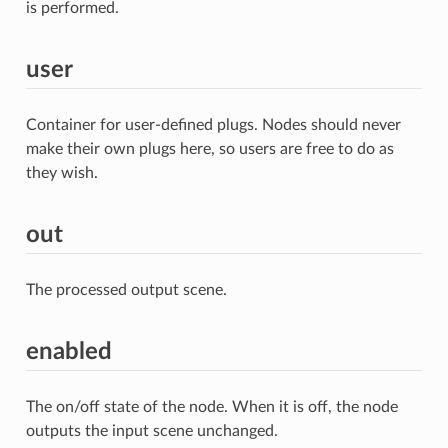
is performed.
user
Container for user-defined plugs. Nodes should never
make their own plugs here, so users are free to do as
they wish.
out
The processed output scene.
enabled
The on/off state of the node. When it is off, the node
outputs the input scene unchanged.