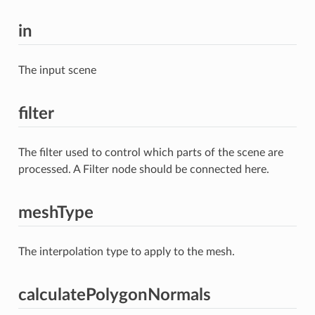
in
The input scene
filter
The filter used to control which parts of the scene are
processed. A Filter node should be connected here.
meshType
The interpolation type to apply to the mesh.
calculatePolygonNormals