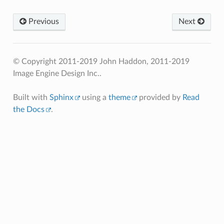
Previous
Next
© Copyright 2011-2019 John Haddon, 2011-2019
Image Engine Design Inc..
Built with
Sphinx
using a
theme
provided by
Read
the Docs
.