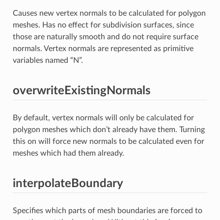
Causes new vertex normals to be calculated for polygon
meshes. Has no effect for subdivision surfaces, since
those are naturally smooth and do not require surface
normals. Vertex normals are represented as primitive
variables named “N”.
overwriteExistingNormals
By default, vertex normals will only be calculated for
polygon meshes which don’t already have them. Turning
this on will force new normals to be calculated even for
meshes which had them already.
interpolateBoundary
Specifies which parts of mesh boundaries are forced to