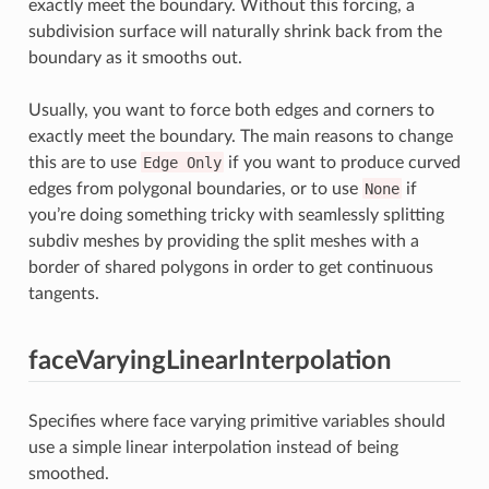
exactly meet the boundary. Without this forcing, a
subdivision surface will naturally shrink back from the
boundary as it smooths out.
Usually, you want to force both edges and corners to
exactly meet the boundary. The main reasons to change
this are to use
Edge
Only
if you want to produce curved
edges from polygonal boundaries, or to use
None
if
you’re doing something tricky with seamlessly splitting
subdiv meshes by providing the split meshes with a
border of shared polygons in order to get continuous
tangents.
faceVaryingLinearInterpolation
Specifies where face varying primitive variables should
use a simple linear interpolation instead of being
smoothed.