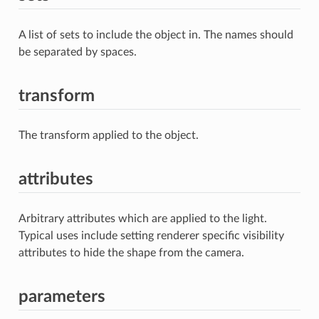
A list of sets to include the object in. The names should
be separated by spaces.
transform
The transform applied to the object.
attributes
Arbitrary attributes which are applied to the light.
Typical uses include setting renderer specific visibility
attributes to hide the shape from the camera.
parameters