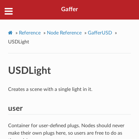
Gaffer
»
Reference
»
Node Reference
»
GafferUSD
»
USDLight
USDLight
Creates a scene with a single light in it.
user
Container for user-defined plugs. Nodes should never
make their own plugs here, so users are free to do as