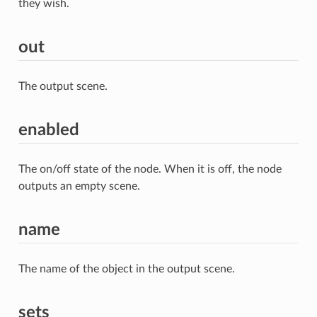
they wish.
out
The output scene.
enabled
The on/off state of the node. When it is off, the node
outputs an empty scene.
name
The name of the object in the output scene.
sets