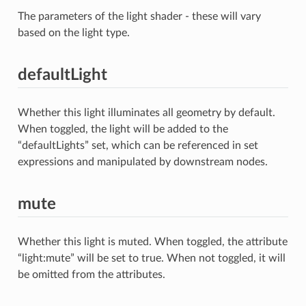
The parameters of the light shader - these will vary
based on the light type.
defaultLight
Whether this light illuminates all geometry by default.
When toggled, the light will be added to the
“defaultLights” set, which can be referenced in set
expressions and manipulated by downstream nodes.
mute
Whether this light is muted. When toggled, the attribute
“light:mute” will be set to true. When not toggled, it will
be omitted from the attributes.