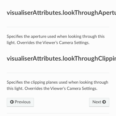
visualiserAttributes.lookThroughApert
Specifies the aperture used when looking through this
light. Overrides the Viewer’s Camera Settings.
visualiserAttributes.lookThroughClipp
Specifies the clipping planes used when looking through
this light. Overrides the Viewer’s Camera Settings.
Previous
Next