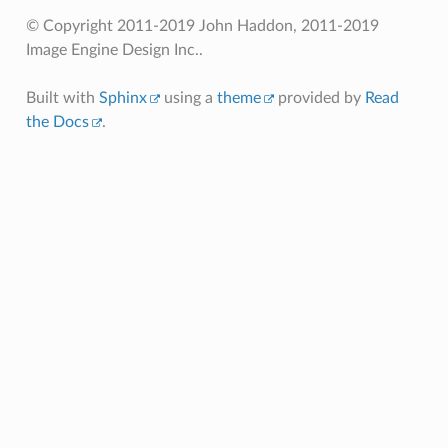
© Copyright 2011-2019 John Haddon, 2011-2019
Image Engine Design Inc..
Built with
Sphinx
using a
theme
provided by
Read
the Docs
.