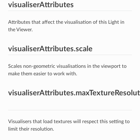
visualiserAttributes
Attributes that affect the visualisation of this Light in
the Viewer.
visualiserAttributes.scale
Scales non-geometric visualisations in the viewport to
make them easier to work with.
visualiserAttributes.maxTextureResolu
Visualisers that load textures will respect this setting to
limit their resolution.