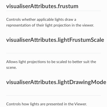
visualiserAttributes.frustum
Controls whether applicable lights draw a
representation of their light projection in the viewer.
visualiserAttributes.lightFrustumScale
Allows light projections to be scaled to better suit the
scene.
visualiserAttributes.lightDrawingMode
Controls how lights are presented in the Viewer.