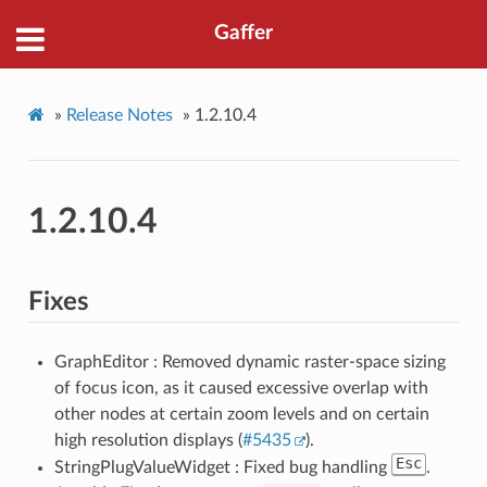
Gaffer
»
Release Notes
»
1.2.10.4
1.2.10.4
Fixes
GraphEditor : Removed dynamic raster-space sizing
of focus icon, as it caused excessive overlap with
other nodes at certain zoom levels and on certain
high resolution displays (
#5435
).
Esc
StringPlugValueWidget : Fixed bug handling
.