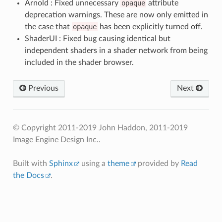
Arnold : Fixed unnecessary
opaque
attribute
deprecation warnings. These are now only emitted in
the case that
opaque
has been explicitly turned off.
ShaderUI : Fixed bug causing identical but
independent shaders in a shader network from being
included in the shader browser.
Previous
Next
© Copyright 2011-2019 John Haddon, 2011-2019
Image Engine Design Inc..
Built with
Sphinx
using a
theme
provided by
Read
the Docs
.