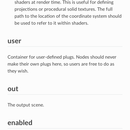
shaders at render time. This is useful for defining
projections or procedural solid textures. The full
path to the location of the coordinate system should
be used to refer to it within shaders.
user
Container for user-defined plugs. Nodes should never
make their own plugs here, so users are free to do as
they wish.
out
The output scene.
enabled