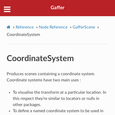
Gaffer
»
Reference
»
Node Reference
»
GafferScene
»
CoordinateSystem
CoordinateSystem
Produces scenes containing a coordinate system.
Coordinate systems have two main uses :
To visualise the transform at a particular location. In
this respect they’re similar to locators or nulls in
other packages.
To define a named coordinate system to be used in