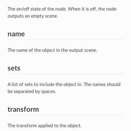
The on/off state of the node. When it is off, the node
outputs an empty scene.
name
The name of the object in the output scene.
sets
A list of sets to include the object in. The names should
be separated by spaces.
transform
The transform applied to the object.