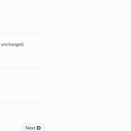
e unchanged.
Next