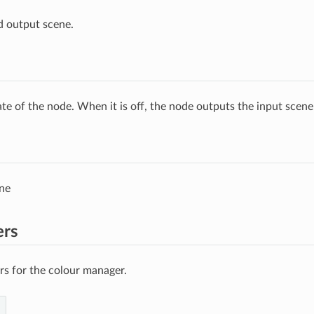
d output scene.
ate of the node. When it is off, the node outputs the input scen
ne
ers
s for the colour manager.