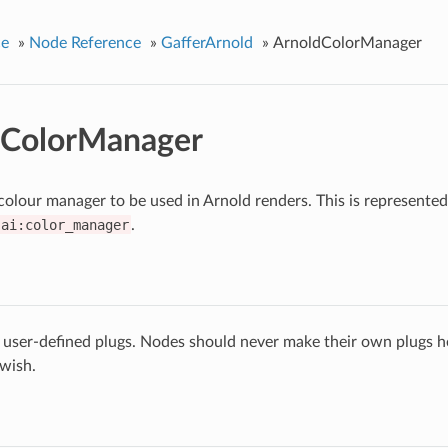
ce
»
Node Reference
»
GafferArnold
»
ArnoldColorManager
dColorManager
 colour manager to be used in Arnold renders. This is represented
ai:color_manager
.
 user-defined plugs. Nodes should never make their own plugs he
 wish.