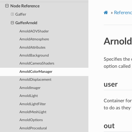
Node Reference
»
Referen
Gaffer
GafferArnold
ArnoldAOVShader
Arnol
ArnoldAtmosphere
ArnoldAttributes
ArnoldBackground
Specifies the
ArnoldCameraShaders
option called
ArnoldColorManager
ArnoldDisplacement
user
ArnoldImager
ArnoldLight
Container for
ArnoldLightFilter
to do as they
ArnoldMeshLight
ArnoldOptions
out
ArnoldProcedural