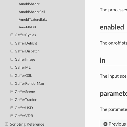
ArnoldShader
The processe
ArnoldShaderBall
ArnoldTextureBake
enabled
ArnoldVDB
GafferCycles
The on/off st
GafferDelight
GafferDispatch
in
GafferImage
GafferML
GafferOSL
The input sce
GafferRenderMan
GafferScene
paramet
GafferTractor
GafferUSD
The parameter
GafferVDB
Previous
Scripting Reference