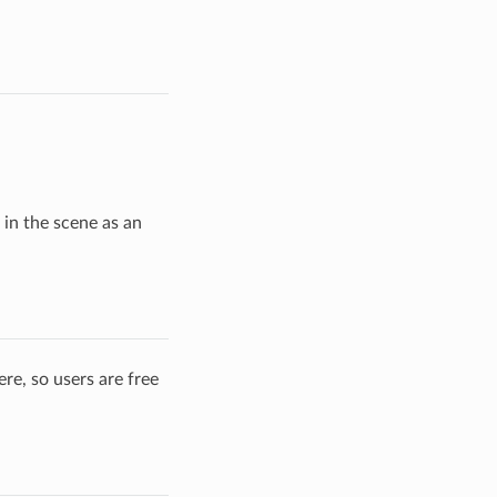
 in the scene as an
re, so users are free