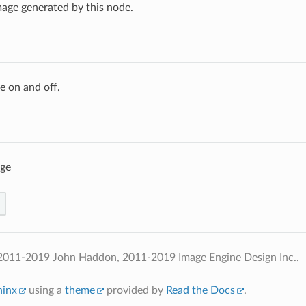
age generated by this node.
e on and off.
age
2011-2019 John Haddon, 2011-2019 Image Engine Design Inc..
hinx
using a
theme
provided by
Read the Docs
.