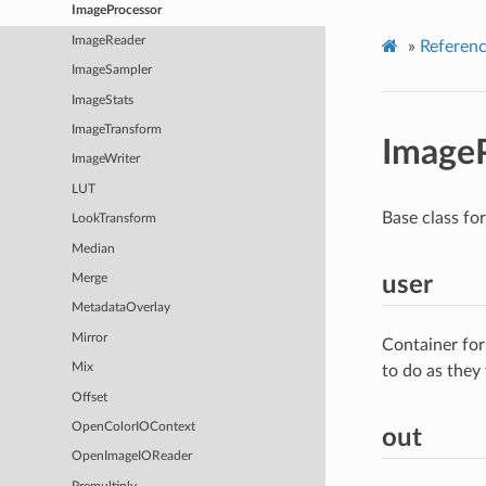
ImageProcessor
ImageReader
»
Referen
ImageSampler
ImageStats
ImageTransform
Image
ImageWriter
LUT
Base class fo
LookTransform
Median
user
Merge
MetadataOverlay
Mirror
Container for
Mix
to do as they
Offset
OpenColorIOContext
out
OpenImageIOReader