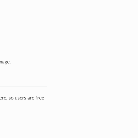
mage.
re, so users are free