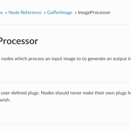
ce
»
Node Reference
»
GafferImage
»
ImageProcessor
Processor
r nodes which process an input image to to generate an output i
 user-defined plugs. Nodes should never make their own plugs he
 wish.