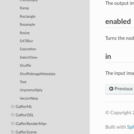
Premultiply
The output im
Ramp
Rectangle
enabled
Resample
Resize
Turns the nod
SATBlur
Saturation
in
SelectView
Shuffle
The input im
ShuffleImageMetadata
Text
Previous
Unpremultiply
VectorWarp
GafferML
© Copyright 
GafferOSL
GafferRenderMan
Built with
Sp
GafferScene