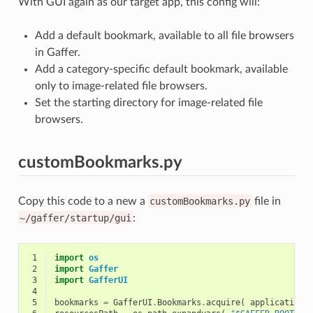
With GUI again as our target app, this config will:
Add a default bookmark, available to all file browsers
in Gaffer.
Add a category-specific default bookmark, available
only to image-related file browsers.
Set the starting directory for image-related file
browsers.
customBookmarks.py
Copy this code to a new a
customBookmarks.py
file in
~/gaffer/startup/gui
:
 1
import
os
 2
import
Gaffer
 3
import
GafferUI
 4
 5
bookmarks
=
GafferUI
.
Bookmarks
.
acquire
(
application