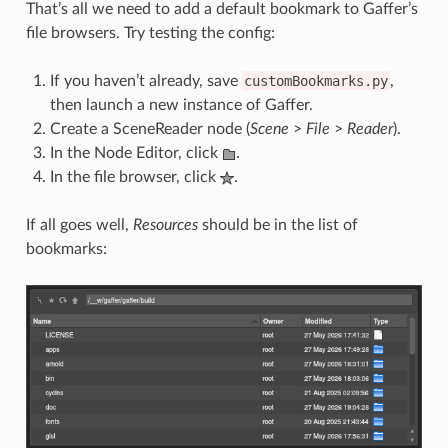
That’s all we need to add a default bookmark to Gaffer’s
file browsers. Try testing the config:
If you haven’t already, save
customBookmarks.py
,
then launch a new instance of Gaffer.
Create a SceneReader node (
Scene
>
File
>
Reader
).
In the Node Editor, click
.
In the file browser, click
.
If all goes well,
Resources
should be in the list of
bookmarks: