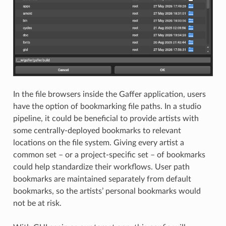
In the file browsers inside the Gaffer application, users
have the option of bookmarking file paths. In a studio
pipeline, it could be beneficial to provide artists with
some centrally-deployed bookmarks to relevant
locations on the file system. Giving every artist a
common set – or a project-specific set – of bookmarks
could help standardize their workflows. User path
bookmarks are maintained separately from default
bookmarks, so the artists’ personal bookmarks would
not be at risk.