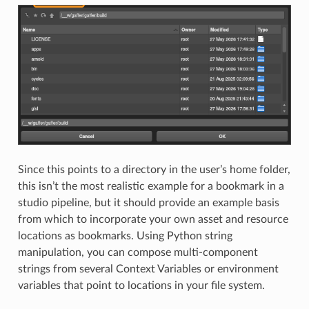
Since this points to a directory in the user’s home folder,
this isn’t the most realistic example for a bookmark in a
studio pipeline, but it should provide an example basis
from which to incorporate your own asset and resource
locations as bookmarks. Using Python string
manipulation, you can compose multi-component
strings from several Context Variables or environment
variables that point to locations in your file system.