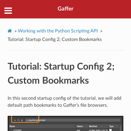
Gaffer
»
Working with the Python Scripting API
»
Tutorial: Startup Config 2; Custom Bookmarks
Tutorial: Startup Config 2;
Custom Bookmarks
In this second startup config of the tutorial, we will add
default path bookmarks to Gaffer’s file browsers.