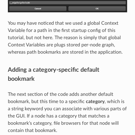
You may have noticed that we used a global Context
Variable for a path in the first startup config of this
tutorial, but not here. The reason is simply that global
Context Variables are plugs stored per-node graph,
whereas path bookmarks are stored in the application.
Adding a category-specific default
bookmark
The next section of the code adds another default
bookmark, but this time to a specific
category
, which is
a string keyword you can associate with various parts of
the GUI. If a node has a category that matches a
bookmark’s category, file browsers for that node will
contain that bookmark.