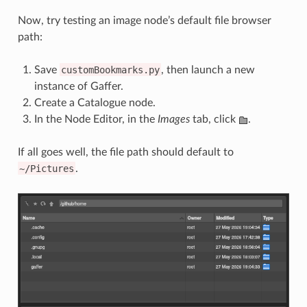
Now, try testing an image node’s default file browser
path:
Save
customBookmarks.py
, then launch a new
instance of Gaffer.
Create a Catalogue node.
In the Node Editor, in the
Images
tab, click
.
If all goes well, the file path should default to
~/Pictures
.