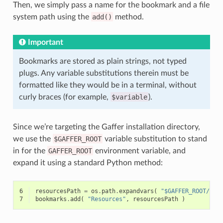
Then, we simply pass a name for the bookmark and a file
system path using the
add()
method.
Important
Bookmarks are stored as plain strings, not typed
plugs. Any variable substitutions therein must be
formatted like they would be in a terminal, without
curly braces (for example,
$variable
).
Since we’re targeting the Gaffer installation directory,
we use the
$GAFFER_ROOT
variable substitution to stand
in for the
GAFFER_ROOT
environment variable, and
expand it using a standard Python method:
6
resourcesPath
=
os
.
path
.
expandvars
(
"$GAFFER_ROOT/res
7
bookmarks
.
add
(
"Resources"
,
resourcesPath
)