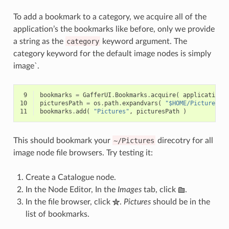
To add a bookmark to a category, we acquire all of the
application’s the bookmarks like before, only we provide
a string as the
category
keyword argument. The
category keyword for the default image nodes is simply
image`.
 9
bookmarks
=
GafferUI
.
Bookmarks
.
acquire
(
application
,
10
picturesPath
=
os
.
path
.
expandvars
(
"$HOME/Pictures"
11
bookmarks
.
add
(
"Pictures"
,
picturesPath
)
This should bookmark your
~/Pictures
direcotry for all
image node file browsers. Try testing it:
Create a Catalogue node.
In the Node Editor, In the
Images
tab, click
.
In the file browser, click
.
Pictures
should be in the
list of bookmarks.