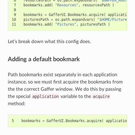
 6
resourcesPath
=
os
.
path
.
expandvars
(
"$GAFFER_ROOT/re
 7
bookmarks
.
add
(
"Resources"
,
resourcesPath
)
 8
 9
bookmarks
=
GafferUI
.
Bookmarks
.
acquire
(
application
,
10
picturesPath
=
os
.
path
.
expandvars
(
"$HOME/Pictures"
11
bookmarks
.
add
(
"Pictures"
,
picturesPath
)
Let’s break down what this config does.
Adding a default bookmark
Path bookmarks exist separately in each application
instance, so we must first acquire the bookmarks from
the the correct Gaffer window. We do this by passing
the special
application
variable to the
acquire
method:
5
bookmarks
=
GafferUI
.
Bookmarks
.
acquire
(
application
)