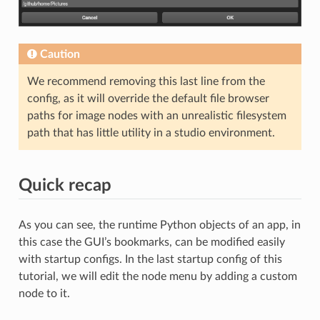
Caution
We recommend removing this last line from the
config, as it will override the default file browser
paths for image nodes with an unrealistic filesystem
path that has little utility in a studio environment.
Quick recap
As you can see, the runtime Python objects of an app, in
this case the GUI’s bookmarks, can be modified easily
with startup configs. In the last startup config of this
tutorial, we will edit the node menu by adding a custom
node to it.