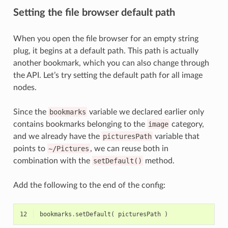
Setting the file browser default path
When you open the file browser for an empty string
plug, it begins at a default path. This path is actually
another bookmark, which you can also change through
the API. Let’s try setting the default path for all image
nodes.
Since the
bookmarks
variable we declared earlier only
contains bookmarks belonging to the
image
category,
and we already have the
picturesPath
variable that
points to
~/Pictures
, we can reuse both in
combination with the
setDefault()
method.
Add the following to the end of the config:
12
bookmarks
.
setDefault
(
picturesPath
)