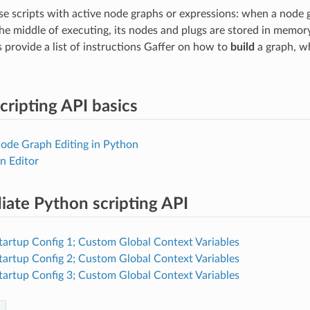
e scripts with active node graphs or expressions: when a node g
the middle of executing, its nodes and plugs are stored in memory
s provide a list of instructions Gaffer on how to
build
a graph, w
cripting API basics
Node Graph Editing in Python
n Editor
iate Python scripting API
Startup Config 1; Custom Global Context Variables
Startup Config 2; Custom Global Context Variables
Startup Config 3; Custom Global Context Variables