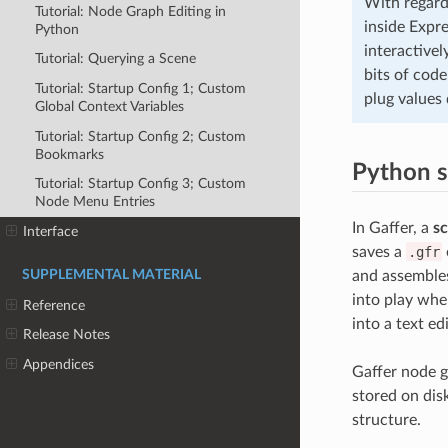
With regard
Tutorial: Node Graph Editing in
inside Expre
Python
interactivel
Tutorial: Querying a Scene
bits of cod
Tutorial: Startup Config 1; Custom
plug values 
Global Context Variables
Tutorial: Startup Config 2; Custom
Bookmarks
Python s
Tutorial: Startup Config 3; Custom
Node Menu Entries
In Gaffer, a
sc
Interface
saves a
.gfr
SUPPLEMENTAL MATERIAL
and assembles
into play whe
Reference
into a text ed
Release Notes
Appendices
Gaffer node g
stored on dis
structure.