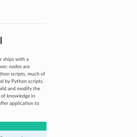
I
r ships with a
hon: nodes are
thon scripts, much of
ed by Python scripts.
uild and modify the
 of knowledge in
fer application to