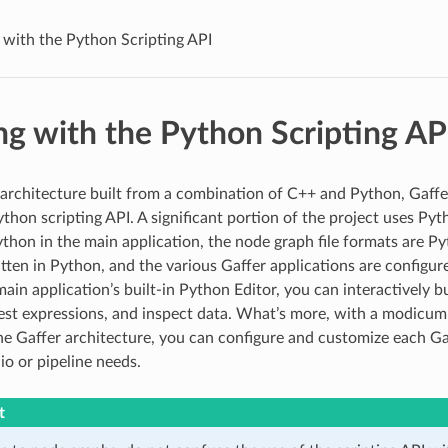
with the Python Scripting API
g with the Python Scripting AP
 architecture built from a combination of C++ and Python, Gaffe
thon scripting API. A significant portion of the project uses Pyt
thon in the main application, the node graph file formats are Py
itten in Python, and the various Gaffer applications are configur
ain application’s built-in Python Editor, you can interactively b
est expressions, and inspect data. What’s more, with a modicum
e Gaffer architecture, you can configure and customize each Gaf
io or pipeline needs.
t