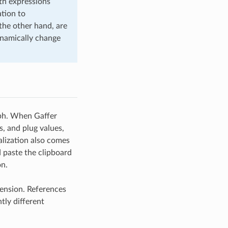
th expressions
ation to
 the other hand, are
ynamically change
raph. When Gaffer
s, and plug values,
alization also comes
 paste the clipboard
on.
tension. References
tly different