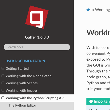
»
Working 
Workin
1.6.8.0
With its core
convenient Py
exposed to Py
USER DOCUMENTATION
the GUI is wr
Getting Started
Through the m
Working with the Node Graph
node graph, t
Python and th
Working with Scenes
suit your stud
Working with Images
Working with the Python Scripting API
Importan
The Python Editor