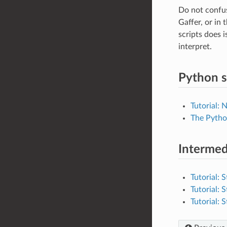
Do not confus
Gaffer, or in 
scripts does i
interpret.
Python s
Tutorial: 
The Pytho
Intermed
Tutorial: 
Tutorial: 
Tutorial: 