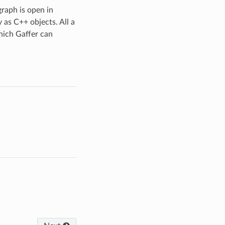
raph is open in
 as C++ objects. All a
hich Gaffer can