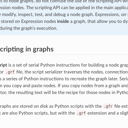
s to node graphs, do not confuse the use of the scripting API wi
ssion nodes. The scripting API can be applied in the main applic
y modify, inspect, test, and debug a node graph. Expressions, on
e stored on Expression nodes
inside
a graph, that allow you to d
during the graph’s execution.
cripting in graphs
ript
is a set of serial Python instructions for building a node g
or
.grf
file, the script serializer traverses the nodes, connection
 a series of Python instructions to recreate the graph later. Seri
n you copy and paste nodes. If you copy nodes from a graph and
itor, the resulting text will be the recipe for those nodes in Pyth
raphs are stored on disk as Python scripts with the
.gfr
file ex
k are also Python scripts, but with the
.grf
extension and a sligh