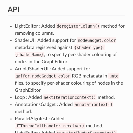
API
LightEditor : Added
deregisterColumn()
method for
removing columns.
ShaderUI : Added support for
nodeGadget:color
metadata registered against
{shaderType}:
{shaderName}
, to specify per-shader colouring of
nodes in the GraphEditor.
ArnoldShaderUI : Added support for
gaffer.nodeGadget.color
RGB metadata in
.mtd
files, to specify per-shader colouring of nodes in the
GraphEditor.
Loop : Added
nextIterationContext()
method.
AnnotationsGadget : Added
annotationText()
method.
ParallelAlgoTest : Added
UIThreadCallHandler.receive()
method.
LightEditor : Added
registerShaderParameter()