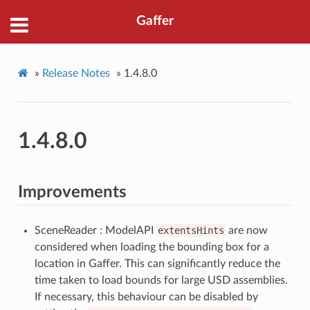
Gaffer
»
Release Notes
»
1.4.8.0
1.4.8.0
Improvements
SceneReader : ModelAPI
extentsHints
are now
considered when loading the bounding box for a
location in Gaffer. This can significantly reduce the
time taken to load bounds for large USD assemblies.
If necessary, this behaviour can be disabled by