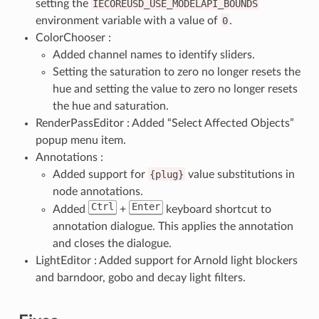
setting the
IECOREUSD_USE_MODELAPI_BOUNDS
environment variable with a value of
0
.
ColorChooser :
Added channel names to identify sliders.
Setting the saturation to zero no longer resets the
hue and setting the value to zero no longer resets
the hue and saturation.
RenderPassEditor : Added “Select Affected Objects”
popup menu item.
Annotations :
Added support for
{plug}
value substitutions in
node annotations.
Ctrl
Enter
Added
+
keyboard shortcut to
annotation dialogue. This applies the annotation
and closes the dialogue.
LightEditor : Added support for Arnold light blockers
and barndoor, gobo and decay light filters.