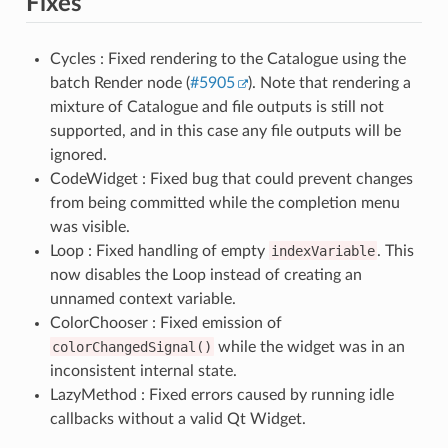
Fixes
Cycles : Fixed rendering to the Catalogue using the
batch Render node (
#5905
). Note that rendering a
mixture of Catalogue and file outputs is still not
supported, and in this case any file outputs will be
ignored.
CodeWidget : Fixed bug that could prevent changes
from being committed while the completion menu
was visible.
Loop : Fixed handling of empty
indexVariable
. This
now disables the Loop instead of creating an
unnamed context variable.
ColorChooser : Fixed emission of
colorChangedSignal()
while the widget was in an
inconsistent internal state.
LazyMethod : Fixed errors caused by running idle
callbacks without a valid Qt Widget.