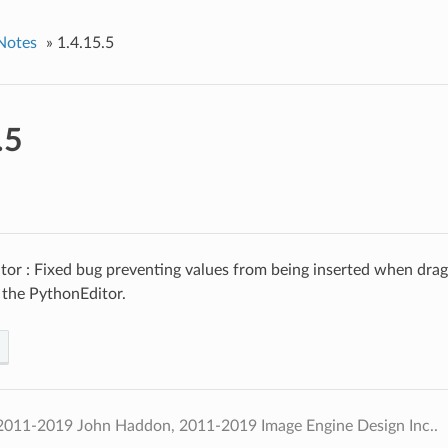
Notes
»
1.4.15.5
.5
tor : Fixed bug preventing values from being inserted when dra
 the PythonEditor.
2011-2019 John Haddon, 2011-2019 Image Engine Design Inc..