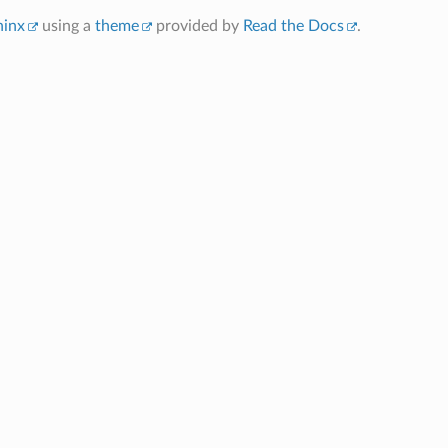
hinx
using a
theme
provided by
Read the Docs
.