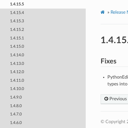
1.4.15.5
»
Release 
1.4.15.4
1.4.15.3
1.4.15.2
1.4.15
1.4.15.1
1.4.15.0
1.4.14.0
Fixes
1.4.13.0
1.4.12.0
PythonEdi
1.4.11.0
types into
1.4.10.0
1.4.9.0
Previous
1.4.8.0
1.4.7.0
© Copyright 
1.4.6.0