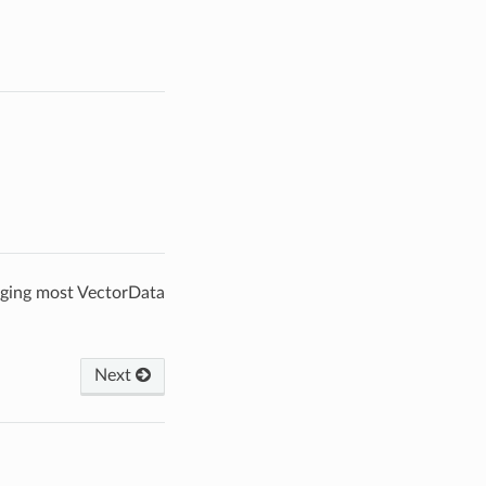
gging most VectorData
Next