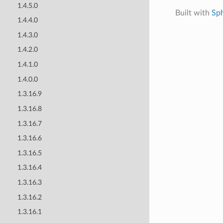
1.4.5.0
Built with
Sp
1.4.4.0
1.4.3.0
1.4.2.0
1.4.1.0
1.4.0.0
1.3.16.9
1.3.16.8
1.3.16.7
1.3.16.6
1.3.16.5
1.3.16.4
1.3.16.3
1.3.16.2
1.3.16.1