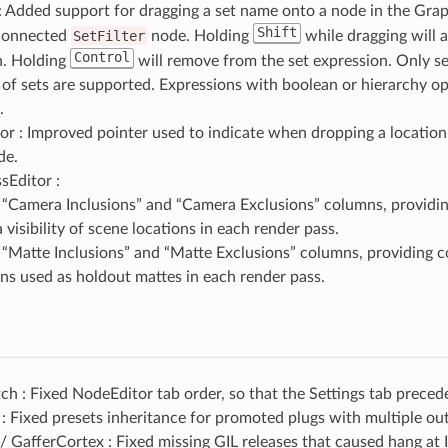
: Added support for dragging a set name onto a node in the Grap
Shift
connected
SetFilter
node. Holding
while dragging will a
Control
n. Holding
will remove from the set expression. Only se
t of sets are supported. Expressions with boolean or hierarchy o
.
r : Improved pointer used to indicate when dropping a location
de.
sEditor :
“Camera Inclusions” and “Camera Exclusions” columns, providin
visibility of scene locations in each render pass.
“Matte Inclusions” and “Matte Exclusions” columns, providing c
ons used as holdout mattes in each render pass.
 : Fixed NodeEditor tab order, so that the Settings tab preced
 Fixed presets inheritance for promoted plugs with multiple ou
 GafferCortex : Fixed missing GIL releases that caused hang at