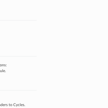
ons:
ule.
ders to Cycles.