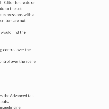
h Editor to create or
dd to the set
t expressions with a
perators are not
 would find the
g control over the
ontrol over the scene
es the Advanced tab.
tputs.
 ImageEngine.