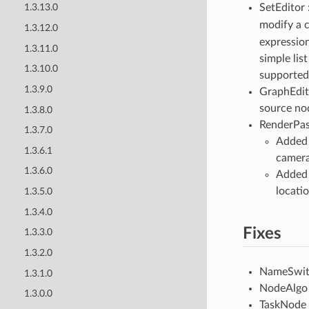
SetEditor 
1.3.13.0
modify a 
1.3.12.0
expressio
1.3.11.0
simple lis
1.3.10.0
supported
1.3.9.0
GraphEdito
source no
1.3.8.0
RenderPas
1.3.7.0
Added 
1.3.6.1
camera 
1.3.6.0
Added 
locati
1.3.5.0
1.3.4.0
Fixes
1.3.3.0
1.3.2.0
NameSwitch
1.3.1.0
NodeAlgo :
1.3.0.0
TaskNode /