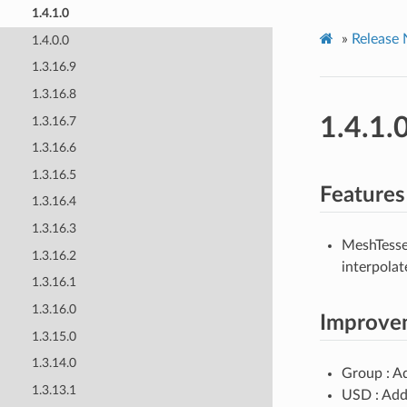
1.4.1.0
»
Release 
1.4.0.0
1.3.16.9
1.3.16.8
1.4.1.
1.3.16.7
1.3.16.6
1.3.16.5
Features
1.3.16.4
1.3.16.3
MeshTesse
1.3.16.2
interpolat
1.3.16.1
1.3.16.0
Improve
1.3.15.0
1.3.14.0
Group : 
1.3.13.1
USD : Add