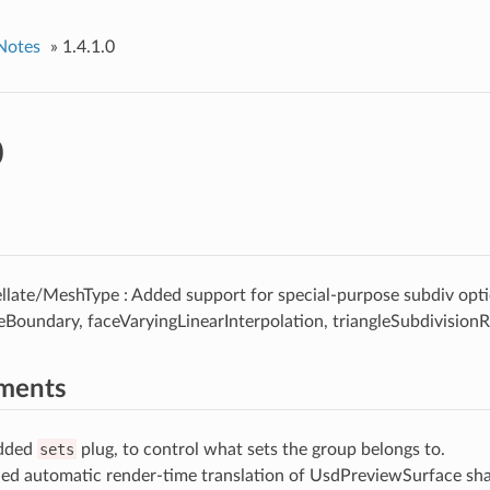
Notes
»
1.4.1.0
0
llate/MeshType : Added support for special-purpose subdiv opti
eBoundary, faceVaryingLinearInterpolation, triangleSubdivisionR
ments
Added
sets
plug, to control what sets the group belongs to.
ed automatic render-time translation of UsdPreviewSurface sha