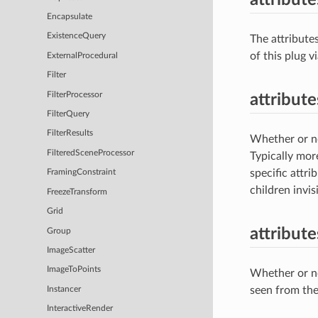
Encapsulate
ExistenceQuery
The attribute
of this plug 
ExternalProcedural
Filter
FilterProcessor
attribute
FilterQuery
FilterResults
Whether or not
FilteredSceneProcessor
Typically more
specific attri
FramingConstraint
children invisi
FreezeTransform
Grid
attribut
Group
ImageScatter
ImageToPoints
Whether or no
seen from the
Instancer
InteractiveRender