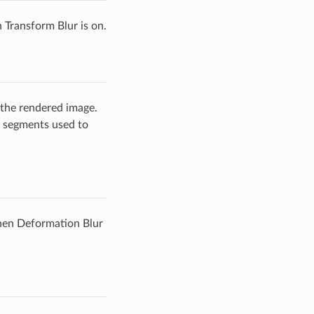
Transform Blur is on.
 the rendered image.
f segments used to
hen Deformation Blur