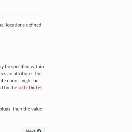
ual locations defined
ay be specified within
nes an attribute. This
bute count might be
ed by the
attributes
plugs, then the value
Next