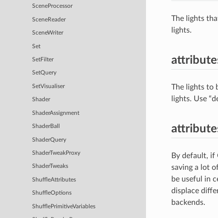
SceneProcessor
The lights th
SceneReader
lights.
SceneWriter
Set
attribute
SetFilter
SetQuery
The lights to 
SetVisualiser
lights. Use “d
Shader
ShaderAssignment
attribut
ShaderBall
ShaderQuery
ShaderTweakProxy
By default, if
saving a lot o
ShaderTweaks
be useful in 
ShuffleAttributes
displace diff
ShuffleOptions
backends.
ShufflePrimitiveVariables