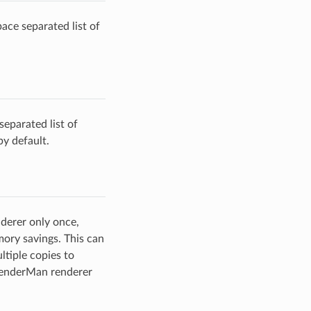
ace separated list of
 separated list of
by default.
nderer only once,
emory savings. This can
ltiple copies to
 RenderMan renderer