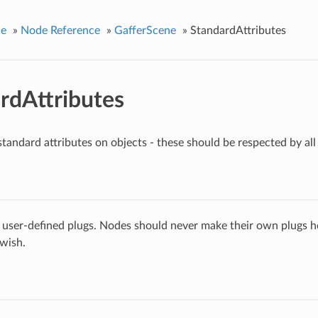
ce
»
Node Reference
»
GafferScene
»
StandardAttributes
rdAttributes
standard attributes on objects - these should be respected by all
 user-defined plugs. Nodes should never make their own plugs he
 wish.