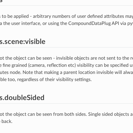
s to be applied - arbitrary numbers of user defined attributes ma
via the user interface, or using the CompoundDataPlug API via py
s.scene:visible
 the object can be seen - invisible objects are not sent to the re
 fine grained (camera, reflection etc) visibility can be specified 
butes node. Note that making a parent location invisible will alw
ble too, regardless of their visibility settings.
es.doubleSided
t the object can be seen from both sides. Single sided objects 
 back.