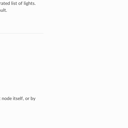
ted list of lights.
ult.
 node itself, or by