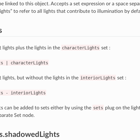
be linked to this object. Accepts a set expression or a space separa
ghts” to refer to all lights that contribute to illumination by defa
s
t lights plus the lights in the
characterLights
set :
ts
|
characterLights
t lights, but without the lights in the
interiorLights
set :
ts
-
interiorLights
hts can be added to sets either by using the
sets
plug on the light
parate Set node.
es.shadowedLights