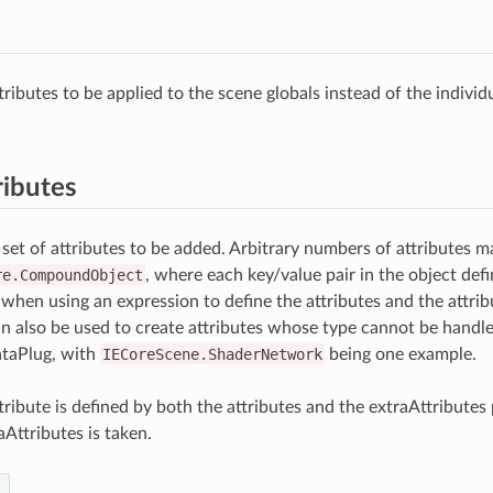
ributes to be applied to the scene globals instead of the individ
ributes
 set of attributes to be added. Arbitrary numbers of attributes m
re.CompoundObject
, where each key/value pair in the object defi
 when using an expression to define the attributes and the attri
an also be used to create attributes whose type cannot be handl
aPlug, with
IECoreScene.ShaderNetwork
being one example.
tribute is defined by both the attributes and the extraAttributes 
aAttributes is taken.