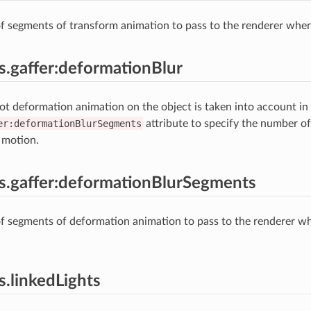
 segments of transform animation to pass to the renderer when 
es.gaffer:deformationBlur
t deformation animation on the object is taken into account in
er:deformationBlurSegments
attribute to specify the number o
 motion.
es.gaffer:deformationBlurSegments
f segments of deformation animation to pass to the renderer w
s.linkedLights