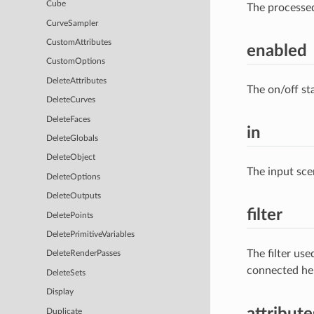
Cube
The processe
CurveSampler
CustomAttributes
enabled
CustomOptions
DeleteAttributes
The on/off st
DeleteCurves
DeleteFaces
in
DeleteGlobals
DeleteObject
The input sce
DeleteOptions
DeleteOutputs
filter
DeletePoints
DeletePrimitiveVariables
The filter us
DeleteRenderPasses
connected he
DeleteSets
Display
attribute
Duplicate