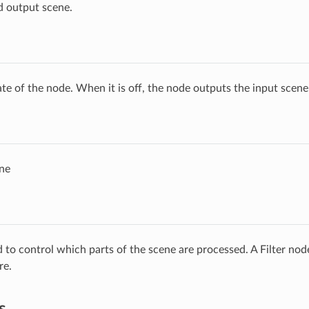
d output scene.
ate of the node. When it is off, the node outputs the input scen
ne
ed to control which parts of the scene are processed. A Filter no
re.
s