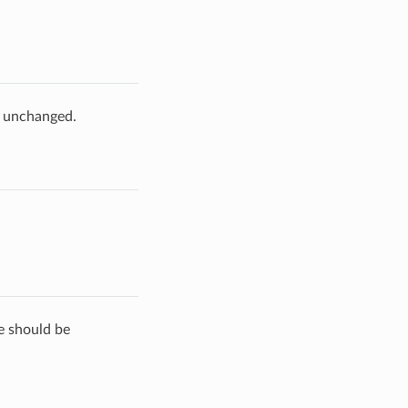
e unchanged.
de should be