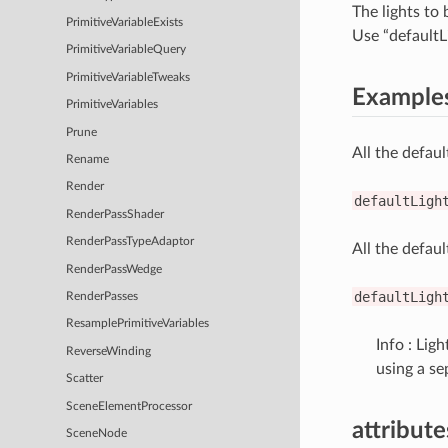
The lights to 
PrimitiveVariableExists
Use “defaultLi
PrimitiveVariableQuery
PrimitiveVariableTweaks
Example
PrimitiveVariables
Prune
All the defaul
Rename
Render
defaultLigh
RenderPassShader
RenderPassTypeAdaptor
All the defaul
RenderPassWedge
defaultLigh
RenderPasses
ResamplePrimitiveVariables
Info : Lig
ReverseWinding
using a se
Scatter
SceneElementProcessor
attribut
SceneNode