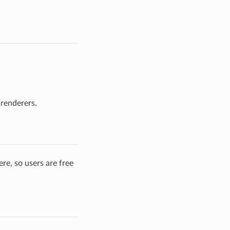
 renderers.
re, so users are free