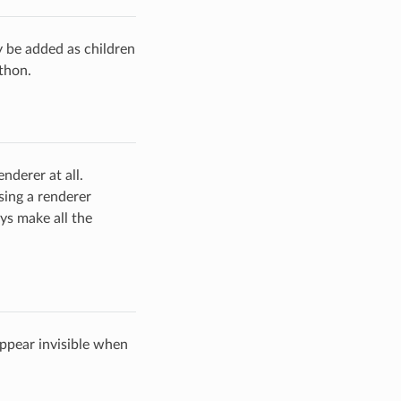
y be added as children
thon.
nderer at all.
using a renderer
ays make all the
appear invisible when