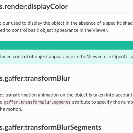
es.render:displayColor
olour used to display the object in the absence of a specific sha
 to control basic object appearance in the Viewer.
tailed control of object appearance in the Viewer, use OpenGL a
es.gaffer:transformBlur
t transformation animation on the object is taken into account
he
gaffer:transformBlurSegments
attribute to specify the num
the motion.
es.gaffer:transformBlurSegments