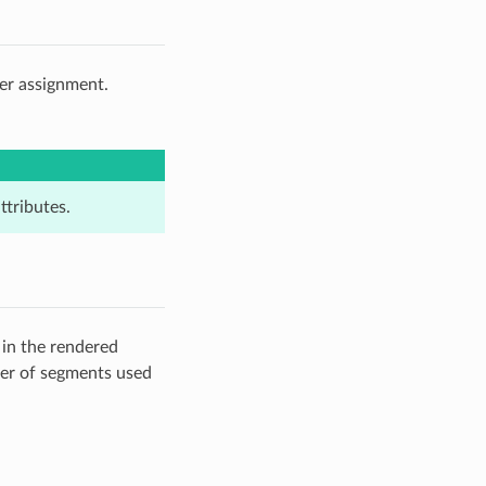
der assignment.
ttributes.
 in the rendered
ber of segments used