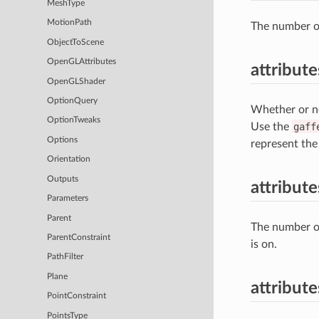
MeshType
MotionPath
The number of
ObjectToScene
OpenGLAttributes
attribut
OpenGLShader
OptionQuery
Whether or no
OptionTweaks
Use the
gaff
Options
represent the
Orientation
Outputs
attribut
Parameters
Parent
The number o
ParentConstraint
is on.
PathFilter
Plane
attribute
PointConstraint
PointsType