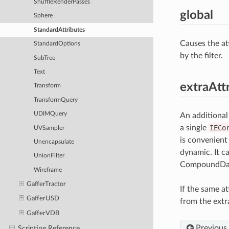
ShuffleRenderPasses
global
Sphere
StandardAttributes
Causes the att
StandardOptions
by the filter.
SubTree
Text
extraAtt
Transform
TransformQuery
UDIMQuery
An additional
a single
IECo
UVSampler
is convenient
Unencapsulate
dynamic. It c
UnionFilter
CompoundDat
Wireframe
GafferTractor
If the same at
GafferUSD
from the extr
GafferVDB
Previous
Scripting Reference