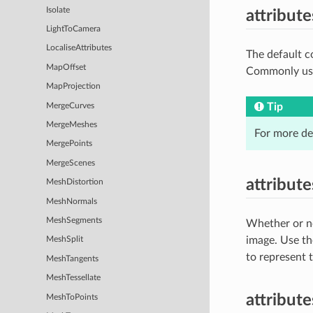
Isolate
attribut
LightToCamera
LocaliseAttributes
The default c
MapOffset
Commonly used
MapProjection
Tip
MergeCurves
MergeMeshes
For more de
MergePoints
MergeScenes
attribut
MeshDistortion
MeshNormals
MeshSegments
Whether or no
image. Use t
MeshSplit
to represent 
MeshTangents
MeshTessellate
attribut
MeshToPoints