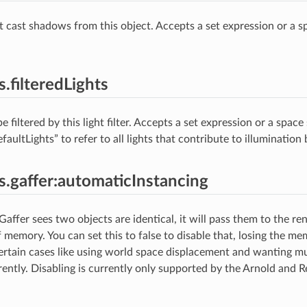
at cast shadows from this object. Accepts a set expression or a sp
s.filteredLights
be filtered by this light filter. Accepts a set expression or a space
efaultLights” to refer to all lights that contribute to illumination 
es.gaffer:automaticInstancing
 Gaffer sees two objects are identical, it will pass them to the re
f memory. You can set this to false to disable that, losing the m
certain cases like using world space displacement and wanting mu
erently. Disabling is currently only supported by the Arnold and