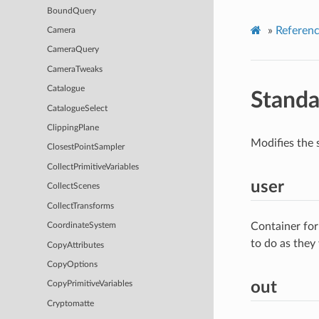
BoundQuery
»
Referen
Camera
CameraQuery
CameraTweaks
Catalogue
Standa
CatalogueSelect
ClippingPlane
Modifies the 
ClosestPointSampler
CollectPrimitiveVariables
user
CollectScenes
CollectTransforms
Container for
CoordinateSystem
to do as they
CopyAttributes
CopyOptions
out
CopyPrimitiveVariables
Cryptomatte