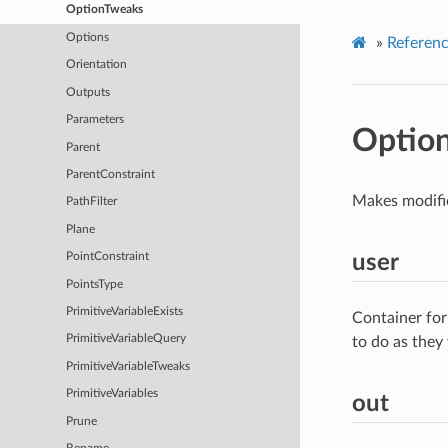
OptionTweaks
Options
»
Referen
Orientation
Outputs
Parameters
Optio
Parent
ParentConstraint
Makes modific
PathFilter
Plane
user
PointConstraint
PointsType
PrimitiveVariableExists
Container for
PrimitiveVariableQuery
to do as they
PrimitiveVariableTweaks
PrimitiveVariables
out
Prune