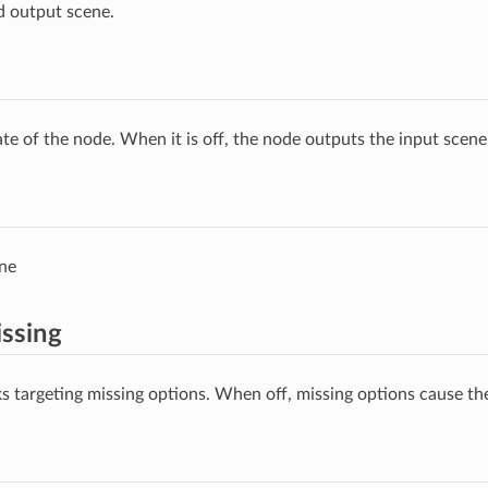
d output scene.
ate of the node. When it is off, the node outputs the input scen
ne
ssing
s targeting missing options. When off, missing options cause the