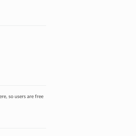
re, so users are free