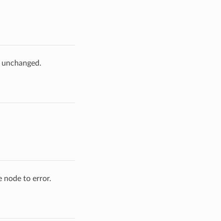
e unchanged.
 node to error.