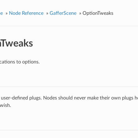
ce
»
Node Reference
»
GafferScene
»
OptionTweaks
nTweaks
ations to options.
 user-defined plugs. Nodes should never make their own plugs he
 wish.