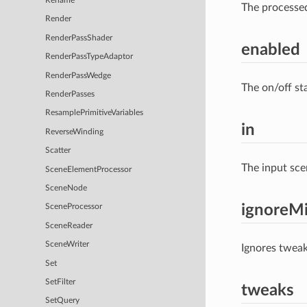
Rename
The processe
Render
RenderPassShader
enabled
RenderPassTypeAdaptor
RenderPassWedge
The on/off st
RenderPasses
ResamplePrimitiveVariables
in
ReverseWinding
Scatter
The input sce
SceneElementProcessor
SceneNode
ignoreMi
SceneProcessor
SceneReader
SceneWriter
Ignores tweak
Set
SetFilter
tweaks
SetQuery