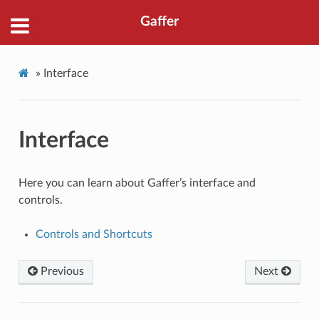
Gaffer
»
Interface
Interface
Here you can learn about Gaffer’s interface and
controls.
Controls and Shortcuts
Previous
Next