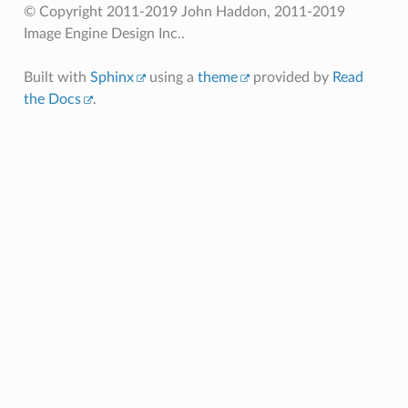
© Copyright 2011-2019 John Haddon, 2011-2019
Image Engine Design Inc..
Built with
Sphinx
using a
theme
provided by
Read
the Docs
.