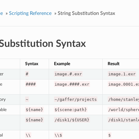
ce
»
Scripting Reference
»
String Substitution Syntax
 Substitution Syntax
Syntax
Example
Result
er
#
image.#.exr
image.1.exr
e
####
image.####.exr
image.0001.e
ory
~
~/gaffer/projects
/home/stanle
able
${name}
${scene:path}
/world/spher
${name}
/disk1/${USER}
/disk1/stanl
al
\\
\\$
$