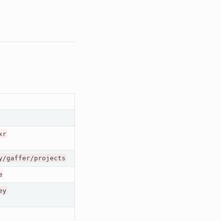
xr
y/gaffer/projects
e
ey