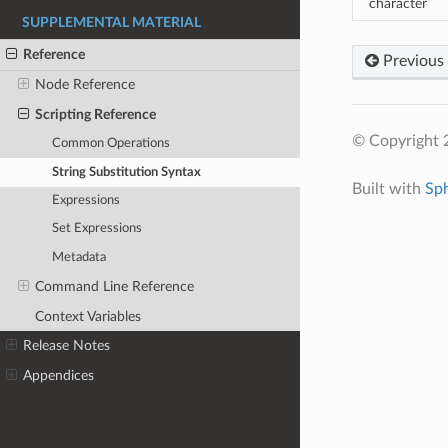
character
SUPPLEMENTAL MATERIAL
Reference
Previous
Node Reference
Scripting Reference
© Copyright 
Common Operations
String Substitution Syntax
Built with
Sp
Expressions
Set Expressions
Metadata
Command Line Reference
Context Variables
Release Notes
Appendices