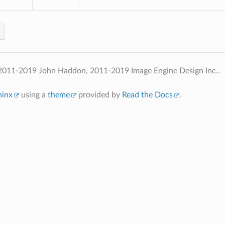
2011-2019 John Haddon, 2011-2019 Image Engine Design Inc..
hinx
using a
theme
provided by
Read the Docs
.