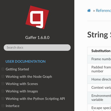
»
Referen
String
1.6.8.0
Substitution
Frame numb
USER DOCUMENTATION
Padded fram
Getting Started
number
Working with the Node Graph
Home direct
Working with Scenes
Context vari
Working with Images
Environment
Working with the Python Scripting API
variable
Interface
Escape speci