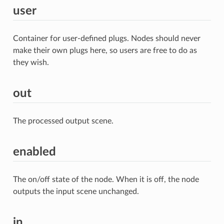
user
Container for user-defined plugs. Nodes should never
make their own plugs here, so users are free to do as
they wish.
out
The processed output scene.
enabled
The on/off state of the node. When it is off, the node
outputs the input scene unchanged.
in