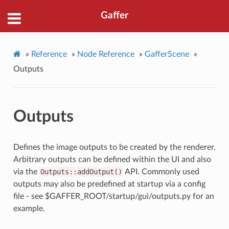
Gaffer
»
Reference
»
Node Reference
»
GafferScene
»
Outputs
Outputs
Defines the image outputs to be created by the renderer.
Arbitrary outputs can be defined within the UI and also
via the
Outputs::addOutput()
API. Commonly used
outputs may also be predefined at startup via a config
file - see $GAFFER_ROOT/startup/gui/outputs.py for an
example.