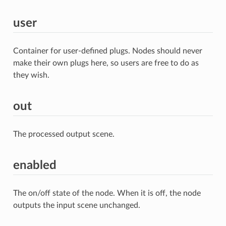
user
Container for user-defined plugs. Nodes should never
make their own plugs here, so users are free to do as
they wish.
out
The processed output scene.
enabled
The on/off state of the node. When it is off, the node
outputs the input scene unchanged.