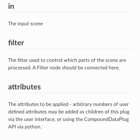
in
The input scene
filter
The filter used to control which parts of the scene are
processed. A Filter node should be connected here.
attributes
The attributes to be applied - arbitrary numbers of user
defined attributes may be added as children of this plug
via the user interface, or using the CompoundDataPlug
API via python.