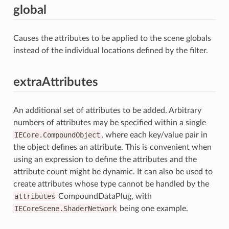
global
Causes the attributes to be applied to the scene globals
instead of the individual locations defined by the filter.
extraAttributes
An additional set of attributes to be added. Arbitrary
numbers of attributes may be specified within a single
IECore.CompoundObject
, where each key/value pair in
the object defines an attribute. This is convenient when
using an expression to define the attributes and the
attribute count might be dynamic. It can also be used to
create attributes whose type cannot be handled by the
attributes
CompoundDataPlug, with
IECoreScene.ShaderNetwork
being one example.