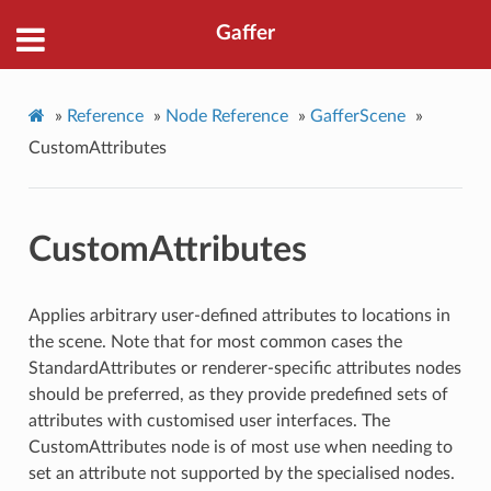
Gaffer
»
Reference
»
Node Reference
»
GafferScene
»
CustomAttributes
CustomAttributes
Applies arbitrary user-defined attributes to locations in
the scene. Note that for most common cases the
StandardAttributes or renderer-specific attributes nodes
should be preferred, as they provide predefined sets of
attributes with customised user interfaces. The
CustomAttributes node is of most use when needing to
set an attribute not supported by the specialised nodes.