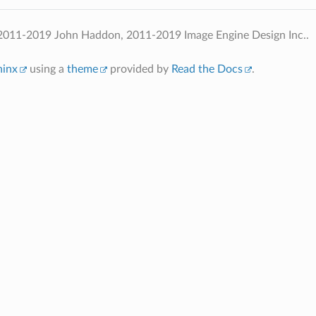
2011-2019 John Haddon, 2011-2019 Image Engine Design Inc..
hinx
using a
theme
provided by
Read the Docs
.