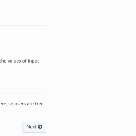
he values of input
re, so users are free
Next