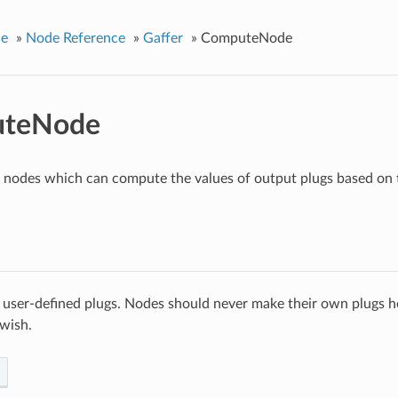
ce
»
Node Reference
»
Gaffer
»
ComputeNode
teNode
r nodes which can compute the values of output plugs based on t
 user-defined plugs. Nodes should never make their own plugs he
 wish.