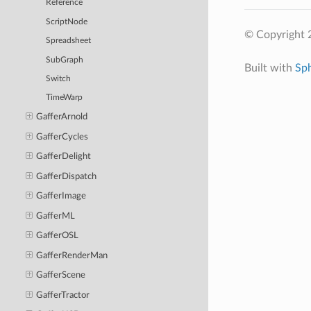
Reference
ScriptNode
© Copyright 
Spreadsheet
SubGraph
Built with
Sp
Switch
TimeWarp
GafferArnold
GafferCycles
GafferDelight
GafferDispatch
GafferImage
GafferML
GafferOSL
GafferRenderMan
GafferScene
GafferTractor