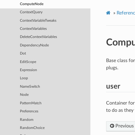
ComputeNode
»
Referen
ContextQuery
ContextVariableTweaks
ContextVariables
DeleteContextVariables
Compu
DependencyNode
Dot
Base class fo
EditScope
plugs.
Expression
Loop
user
NameSwitch
Node
Container for
PatternMatch
to do as they
Preferences
Random
Previous
RandomChoice