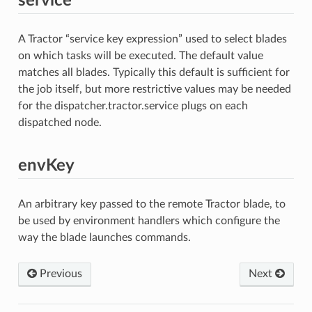
service
A Tractor “service key expression” used to select blades
on which tasks will be executed. The default value
matches all blades. Typically this default is sufficient for
the job itself, but more restrictive values may be needed
for the dispatcher.tractor.service plugs on each
dispatched node.
envKey
An arbitrary key passed to the remote Tractor blade, to
be used by environment handlers which configure the
way the blade launches commands.
Previous
Next