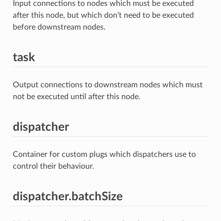
Input connections to nodes which must be executed
after this node, but which don’t need to be executed
before downstream nodes.
task
Output connections to downstream nodes which must
not be executed until after this node.
dispatcher
Container for custom plugs which dispatchers use to
control their behaviour.
dispatcher.batchSize