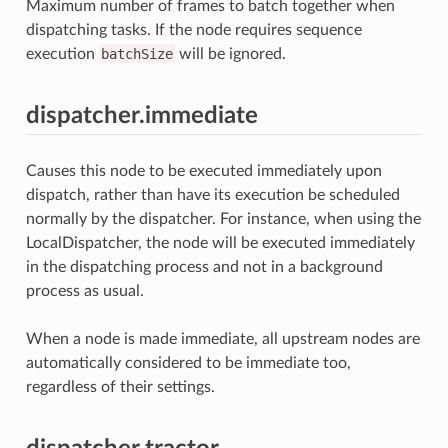
Maximum number of frames to batch together when
dispatching tasks. If the node requires sequence
execution
batchSize
will be ignored.
dispatcher.immediate
Causes this node to be executed immediately upon
dispatch, rather than have its execution be scheduled
normally by the dispatcher. For instance, when using the
LocalDispatcher, the node will be executed immediately
in the dispatching process and not in a background
process as usual.
When a node is made immediate, all upstream nodes are
automatically considered to be immediate too,
regardless of their settings.