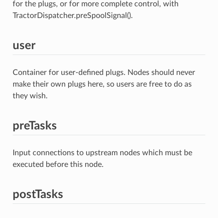
for the plugs, or for more complete control, with
TractorDispatcher.preSpoolSignal().
user
Container for user-defined plugs. Nodes should never
make their own plugs here, so users are free to do as
they wish.
preTasks
Input connections to upstream nodes which must be
executed before this node.
postTasks