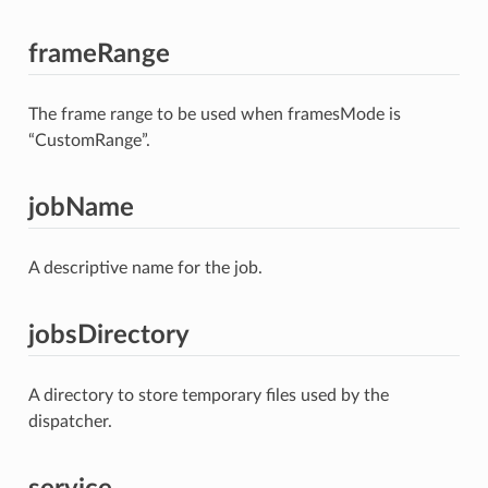
frameRange
The frame range to be used when framesMode is
“CustomRange”.
jobName
A descriptive name for the job.
jobsDirectory
A directory to store temporary files used by the
dispatcher.