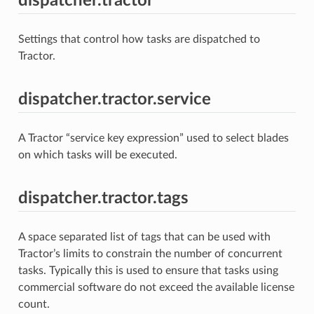
dispatcher.tractor
Settings that control how tasks are dispatched to
Tractor.
dispatcher.tractor.service
A Tractor “service key expression” used to select blades
on which tasks will be executed.
dispatcher.tractor.tags
A space separated list of tags that can be used with
Tractor’s limits to constrain the number of concurrent
tasks. Typically this is used to ensure that tasks using
commercial software do not exceed the available license
count.