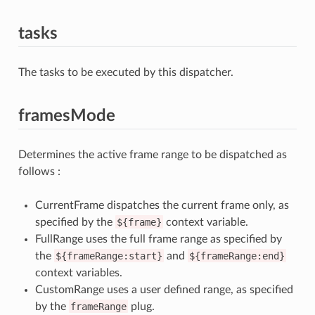
tasks
The tasks to be executed by this dispatcher.
framesMode
Determines the active frame range to be dispatched as
follows :
CurrentFrame dispatches the current frame only, as
specified by the
${frame}
context variable.
FullRange uses the full frame range as specified by
the
${frameRange:start}
and
${frameRange:end}
context variables.
CustomRange uses a user defined range, as specified
by the
frameRange
plug.