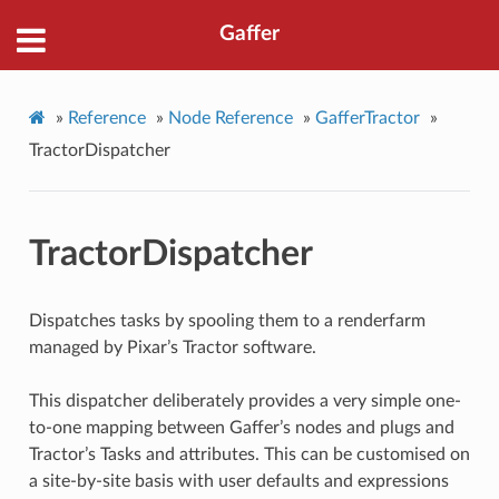
Gaffer
»
Reference
»
Node Reference
»
GafferTractor
»
TractorDispatcher
TractorDispatcher
Dispatches tasks by spooling them to a renderfarm
managed by Pixar’s Tractor software.
This dispatcher deliberately provides a very simple one-
to-one mapping between Gaffer’s nodes and plugs and
Tractor’s Tasks and attributes. This can be customised on
a site-by-site basis with user defaults and expressions