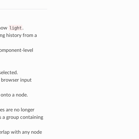
 now
light
.
ng history from a
 component-level
selected.
 browser input
 onto a node.
es are no longer
s a group containing
verlap with any node