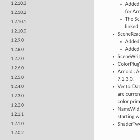
1.2.10.3
Added 
for Ar
1.2.10.2
The Sc
1.2.10.1
linked 
1.2.10.0
SceneRead
1.2.9.0
Added s
Added 
1.2.8.0
SceneWrite
1.2.7.0
ColorPlugV
1.2.6.0
Arnold : 
1.2.5.0
7.1.3.0.
VectorDat
1.2.4.0
are curren
1.2.3.0
color prim
1.2.2.0
NameWidge
1.2.1.1
starting w
1.2.1.0
ShaderTwe
1.2.0.2