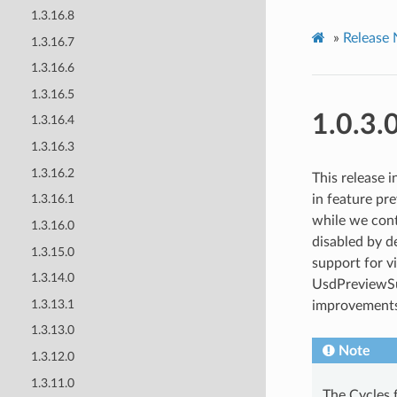
1.3.16.8
»
Release 
1.3.16.7
1.3.16.6
1.3.16.5
1.0.3.
1.3.16.4
1.3.16.3
1.3.16.2
This release 
in feature pr
1.3.16.1
while we cont
1.3.16.0
disabled by d
1.3.15.0
support for v
1.3.14.0
UsdPreviewSur
1.3.13.1
improvements
1.3.13.0
Note
1.3.12.0
1.3.11.0
The Cycles 