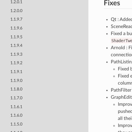
Fixes
1.2.0.1
1.2.0.0
Qt : Adde
1.1.9.7
SceneReade
1.1.9.6
Fixed a bu
1.1.9.5
ShaderTw
1.1.9.4
Arnold : F
1.1.9.3
connectio
PathListi
1.1.9.2
Fixed 
1.1.9.1
Fixed 
1.1.9.0
column
1.1.8.0
PathFilter
GraphEdit
1.1.7.0
Improv
1.1.6.1
pushed
1.1.6.0
all the
1.1.5.0
Improv