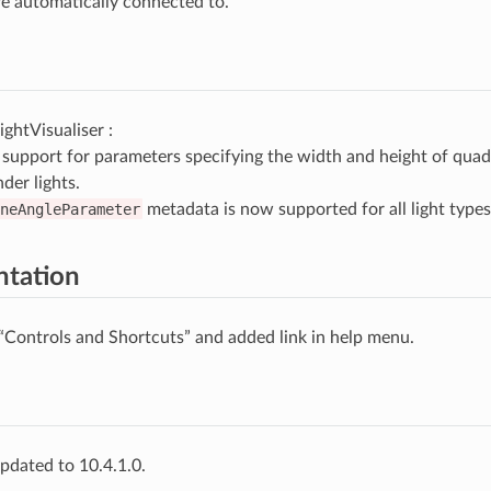
re automatically connected to.
ghtVisualiser :
support for parameters specifying the width and height of quad 
nder lights.
neAngleParameter
metadata is now supported for all light types
tation
“Controls and Shortcuts” and added link in help menu.
pdated to 10.4.1.0.