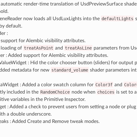
automatic render-time translation of UsdPreviewSurface shade
nold.
eneReader now loads all UsdLuxLights into the
defaultLights
s
by default.
er :
upport for Alembic visibility attributes.
loading of
treatAsPoint
and
treatAsLine
parameters from Usd
r : Added support for Alembic visibility attributes.
alueWidget : Hid the color chooser button (sliders) for output p
Added metadata for new
standard_volume
shader parameters int
aWidget : Added a color swatch column for
Color3f
and
Color
tly included in the
RandomChoice
node when
choices
is set to a
itive variables in the Primitive Inspector.
t : Added a check to prevent users from setting a node or plug
ith a double underscore.
aks : Added Create and Remove tweak modes.