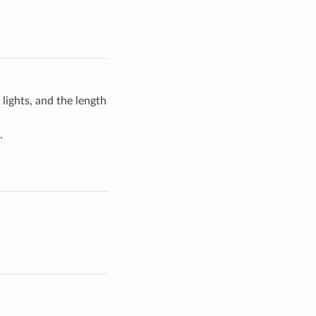
lights, and the length
.