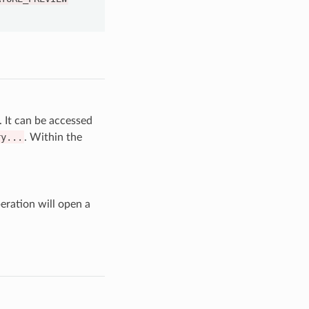
. It can be accessed
ry...
. Within the
eration will open a