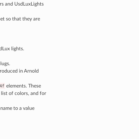
rs and UsdLuxLights
et so that they are
Lux lights.
lugs.
roduced in Arnold
4f
elements. These
 list of colors, and for
 name to a value