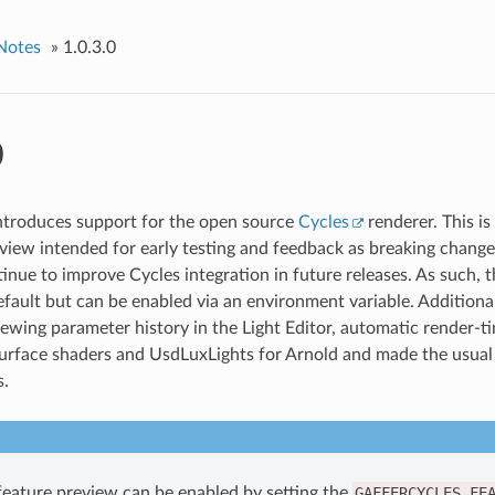
Notes
»
1.0.3.0
0
introduces support for the open source
Cycles
renderer. This is
eview intended for early testing and feedback as breaking chang
inue to improve Cycles integration in future releases. As such, t
efault but can be enabled via an environment variable. Additiona
iewing parameter history in the Light Editor, automatic render-ti
face shaders and UsdLuxLights for Arnold and made the usual 
.
feature preview can be enabled by setting the
GAFFERCYCLES_FE