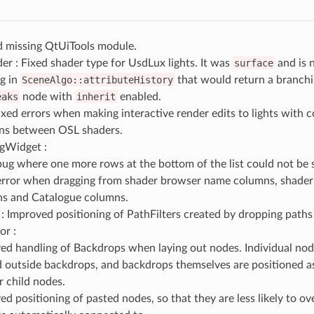
d missing QtUiTools module.
r : Fixed shader type for UsdLux lights. It was
surface
and is
g in
SceneAlgo::attributeHistory
that would return a branchi
eaks
node with
inherit
enabled.
ixed errors when making interactive render edits to lights with
ns between OSL shaders.
ngWidget :
bug where one more rows at the bottom of the list could not be 
error when dragging from shader browser name columns, shader
s and Catalogue columns.
 : Improved positioning of PathFilters created by dropping paths
or :
ed handling of Backdrops when laying out nodes. Individual nod
 outside backdrops, and backdrops themselves are positioned a
ir child nodes.
ed positioning of pasted nodes, so that they are less likely to o