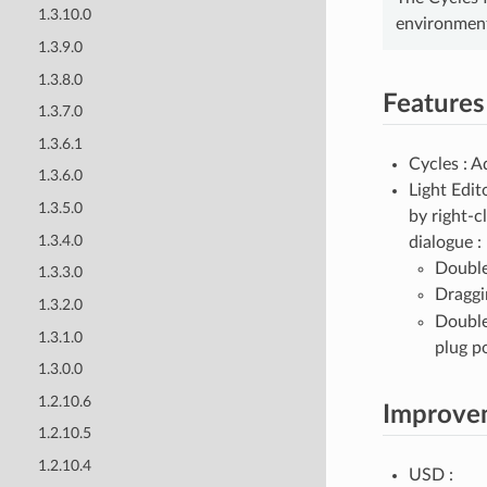
1.3.10.0
environment
1.3.9.0
1.3.8.0
Features
1.3.7.0
1.3.6.1
Cycles : A
1.3.6.0
Light Edit
1.3.5.0
by right-c
1.3.4.0
dialogue :
Double
1.3.3.0
Draggi
1.3.2.0
Double
1.3.1.0
plug p
1.3.0.0
1.2.10.6
Improve
1.2.10.5
1.2.10.4
USD :