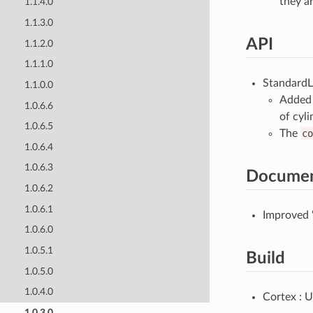
they a
1.1.4.0
1.1.3.0
API
1.1.2.0
1.1.1.0
StandardLi
1.1.0.0
Added 
1.0.6.6
of cyli
1.0.6.5
The
co
1.0.6.4
1.0.6.3
Documen
1.0.6.2
1.0.6.1
Improved 
1.0.6.0
1.0.5.1
Build
1.0.5.0
1.0.4.0
Cortex : U
1.0.3.0