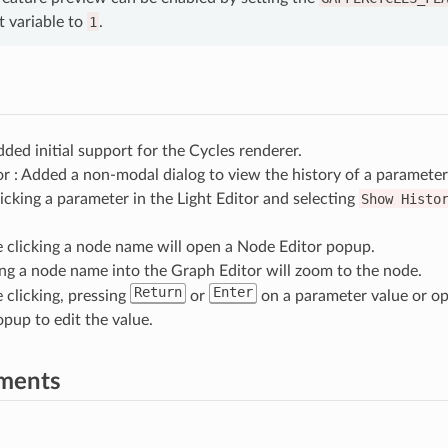
 variable to
1
.
dded initial support for the Cycles renderer.
or : Added a non-modal dialog to view the history of a parameter
licking a parameter in the Light Editor and selecting
Show
Histo
 clicking a node name will open a Node Editor popup.
ng a node name into the Graph Editor will zoom to the node.
Return
Enter
 clicking, pressing
or
on a parameter value or op
opup to edit the value.
ments