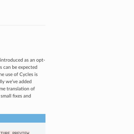
 introduced as an opt-
es can be expected
he use of Cycles is
lly we’ve added
me translation of
small fixes and
ATURE_PREVIEW