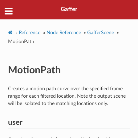
Gaffer
»
Reference
»
Node Reference
»
GafferScene
»
MotionPath
MotionPath
Creates a motion path curve over the specified frame
range for each filtered location. Note the output scene
will be isolated to the matching locations only.
user