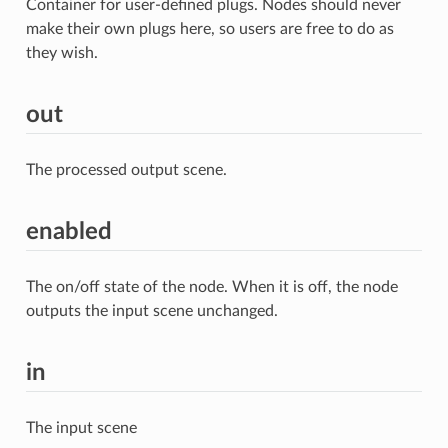
Container for user-defined plugs. Nodes should never
make their own plugs here, so users are free to do as
they wish.
out
The processed output scene.
enabled
The on/off state of the node. When it is off, the node
outputs the input scene unchanged.
in
The input scene