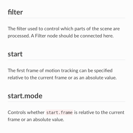
filter
The filter used to control which parts of the scene are
processed. A Filter node should be connected here.
start
The first frame of motion tracking can be specified
relative to the current frame or as an absolute value.
start.mode
Controls whether
start.frame
is relative to the current
frame or an absolute value.