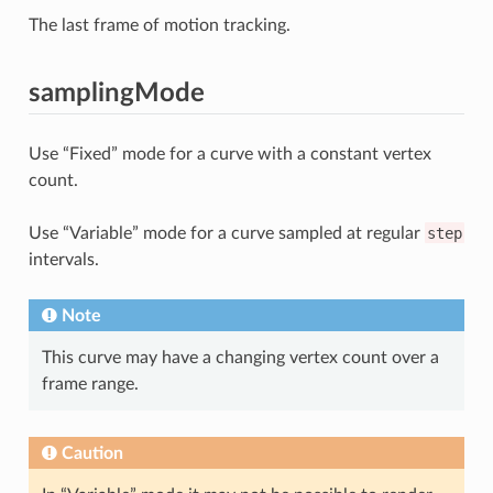
The last frame of motion tracking.
samplingMode
Use “Fixed” mode for a curve with a constant vertex
count.
Use “Variable” mode for a curve sampled at regular
step
intervals.
Note
This curve may have a changing vertex count over a
frame range.
Caution