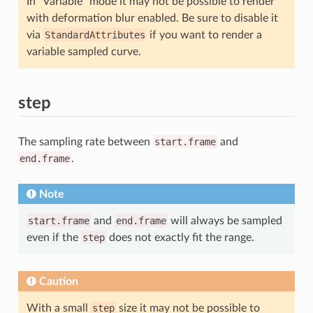
In “Variable” mode it may not be possible to render
with deformation blur enabled. Be sure to disable it
via
StandardAttributes
if you want to render a
variable sampled curve.
step
The sampling rate between
start.frame
and
end.frame
.
Note
start.frame
and
end.frame
will always be sampled
even if the
step
does not exactly fit the range.
Caution
With a small
step
size it may not be possible to