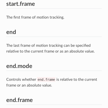
start.frame
The first frame of motion tracking.
end
The last frame of motion tracking can be specified
relative to the current frame or as an absolute value.
end.mode
Controls whether
end.frame
is relative to the current
frame or an absolute value.
end.frame