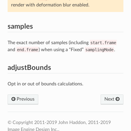
render with deformation blur enabled.
samples
The exact number of samples (including
start.frame
and
end.frame
) when using a “Fixed”
samplingMode
.
adjustBounds
Opt in or out of bounds calculations.
Previous
Next
© Copyright 2011-2019 John Haddon, 2011-2019
Image Engine Design Inc..