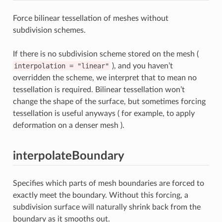
Force bilinear tessellation of meshes without
subdivision schemes.
If there is no subdivision scheme stored on the mesh (
interpolation
=
"linear"
), and you haven’t
overridden the scheme, we interpret that to mean no
tessellation is required. Bilinear tessellation won’t
change the shape of the surface, but sometimes forcing
tessellation is useful anyways ( for example, to apply
deformation on a denser mesh ).
interpolateBoundary
Specifies which parts of mesh boundaries are forced to
exactly meet the boundary. Without this forcing, a
subdivision surface will naturally shrink back from the
boundary as it smooths out.