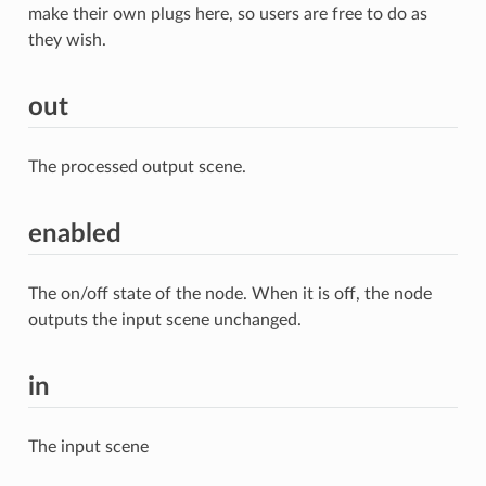
make their own plugs here, so users are free to do as
they wish.
out
The processed output scene.
enabled
The on/off state of the node. When it is off, the node
outputs the input scene unchanged.
in
The input scene