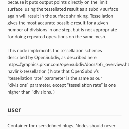
because it puts output points directly on the limit
surface, using the tessellated result as a subdiv surface
again will result in the surface shrinking. Tessellation
gives the most accurate possible result for a given
number of divisions in one step, but is not appropriate
for doing repeated operations on the same mesh.
This node implements the tessellation schemes
described by OpenSubdiv, as described here:
https://graphics.pixar.com/opensubdiv/docs/bfr_overview.h
navlink-tessellation ( Note that OpenSubdiv’s
“tessellation rate” parameter is the same as our
“divisions” parameter, except “tessellation rate” is one
higher than “divisions. )
user
Container for user-defined plugs. Nodes should never