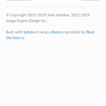
© Copyright 2011-2019 John Haddon, 2011-2019
Image Engine Design Inc..
Built with
Sphinx
using a
theme
provided by
Read
the Docs
.