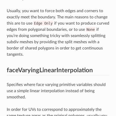
Usually, you want to force both edges and corners to
exactly meet the boundary. The main reasons to change
this are to use
Edge
Only
if you want to produce curved
edges from polygonal boundaries, or to use
None
if
you’re doing something tricky with seamlessly splitting
subdiv meshes by providing the split meshes with a
border of shared polygons in order to get continuous
tangents.
faceVaryingLinearInterpolation
Specifies where face varying primitive variables should
use a simple linear interpolation instead of being
smoothed.
In order for UVs to correspond to approximately the
same texture areas as the original polygons, usually you