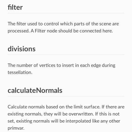
filter
The filter used to control which parts of the scene are
processed. A Filter node should be connected here.
divisions
The number of vertices to insert in each edge during
tessellation.
calculateNormals
Calculate normals based on the limit surface. If there are
existing normals, they will be overwritten. If this is not
set, existing normals will be interpolated like any other
primvar.