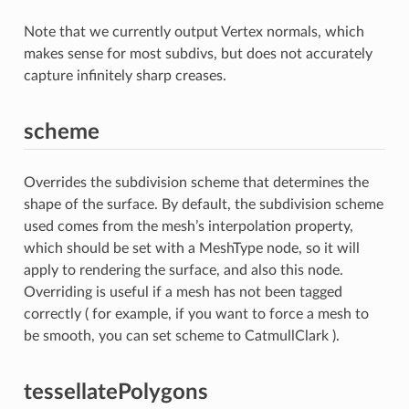
Note that we currently output Vertex normals, which
makes sense for most subdivs, but does not accurately
capture infinitely sharp creases.
scheme
Overrides the subdivision scheme that determines the
shape of the surface. By default, the subdivision scheme
used comes from the mesh’s interpolation property,
which should be set with a MeshType node, so it will
apply to rendering the surface, and also this node.
Overriding is useful if a mesh has not been tagged
correctly ( for example, if you want to force a mesh to
be smooth, you can set scheme to CatmullClark ).
tessellatePolygons