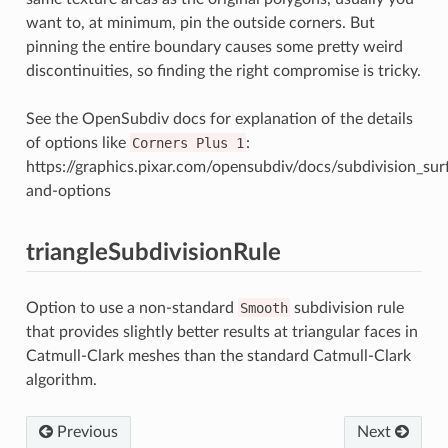
want to, at minimum, pin the outside corners. But
pinning the entire boundary causes some pretty weird
discontinuities, so finding the right compromise is tricky.
See the OpenSubdiv docs for explanation of the details
of options like
Corners
Plus
1
:
https://graphics.pixar.com/opensubdiv/docs/subdivision_su
and-options
triangleSubdivisionRule
Option to use a non-standard
Smooth
subdivision rule
that provides slightly better results at triangular faces in
Catmull-Clark meshes than the standard Catmull-Clark
algorithm.
Previous
Next