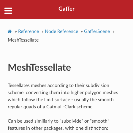
Gaffer
»
Reference
»
Node Reference
»
GafferScene
»
MeshTessellate
MeshTessellate
Tessellates meshes according to their subdivision
scheme, converting them into higher polygon meshes
which follow the limit surface - usually the smooth
regular quads of a Catmull-Clark scheme.
Can be used similiarly to “subdivide” or “smooth”
features in other packages, with one distinction: