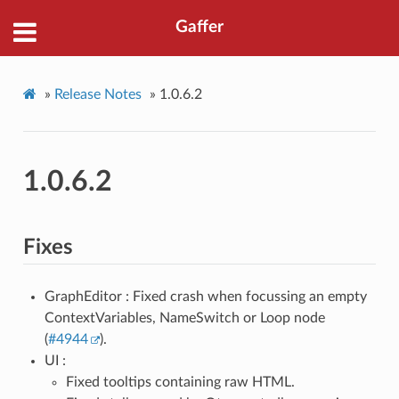
Gaffer
»
Release Notes
»
1.0.6.2
1.0.6.2
Fixes
GraphEditor : Fixed crash when focussing an empty
ContextVariables, NameSwitch or Loop node
(
#4944
).
UI :
Fixed tooltips containing raw HTML.