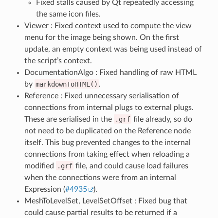
Fixed stalls caused by Qt repeatedly accessing
the same icon files.
Viewer : Fixed context used to compute the view
menu for the image being shown. On the first
update, an empty context was being used instead of
the script’s context.
DocumentationAlgo : Fixed handling of raw HTML
by
markdownToHTML()
.
Reference : Fixed unnecessary serialisation of
connections from internal plugs to external plugs.
These are serialised in the
.grf
file already, so do
not need to be duplicated on the Reference node
itself. This bug prevented changes to the internal
connections from taking effect when reloading a
modified
.grf
file, and could cause load failures
when the connections were from an internal
Expression (
#4935
).
MeshToLevelSet, LevelSetOffset : Fixed bug that
could cause partial results to be returned if a