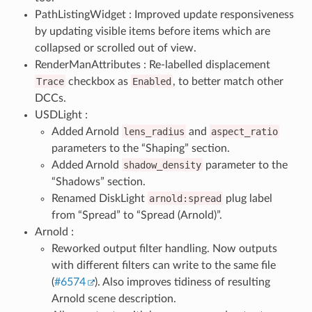
PathListingWidget : Improved update responsiveness
by updating visible items before items which are
collapsed or scrolled out of view.
RenderManAttributes : Re-labelled displacement
Trace
checkbox as
Enabled
, to better match other
DCCs.
USDLight :
Added Arnold
lens_radius
and
aspect_ratio
parameters to the “Shaping” section.
Added Arnold
shadow_density
parameter to the
“Shadows” section.
Renamed DiskLight
arnold:spread
plug label
from “Spread” to “Spread (Arnold)”.
Arnold :
Reworked output filter handling. Now outputs
with different filters can write to the same file
(
#6574
). Also improves tidiness of resulting
Arnold scene description.