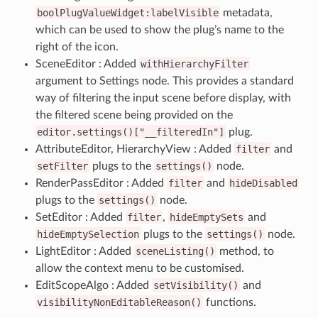
boolPlugValueWidget:labelVisible
metadata,
which can be used to show the plug’s name to the
right of the icon.
SceneEditor : Added
withHierarchyFilter
argument to Settings node. This provides a standard
way of filtering the input scene before display, with
the filtered scene being provided on the
editor.settings()["__filteredIn"]
plug.
AttributeEditor, HierarchyView : Added
filter
and
setFilter
plugs to the
settings()
node.
RenderPassEditor : Added
filter
and
hideDisabled
plugs to the
settings()
node.
SetEditor : Added
filter
,
hideEmptySets
and
hideEmptySelection
plugs to the
settings()
node.
LightEditor : Added
sceneListing()
method, to
allow the context menu to be customised.
EditScopeAlgo : Added
setVisibility()
and
visibilityNonEditableReason()
functions.