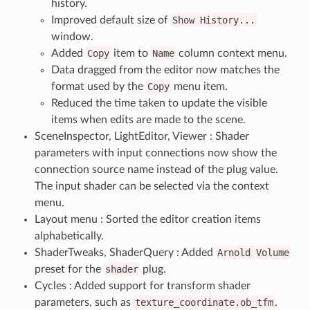
history.
Improved default size of
Show
History...
window.
Added
Copy
item to
Name
column context menu.
Data dragged from the editor now matches the
format used by the
Copy
menu item.
Reduced the time taken to update the visible
items when edits are made to the scene.
SceneInspector, LightEditor, Viewer : Shader
parameters with input connections now show the
connection source name instead of the plug value.
The input shader can be selected via the context
menu.
Layout menu : Sorted the editor creation items
alphabetically.
ShaderTweaks, ShaderQuery : Added
Arnold
Volume
preset for the
shader
plug.
Cycles : Added support for transform shader
parameters, such as
texture_coordinate.ob_tfm
.