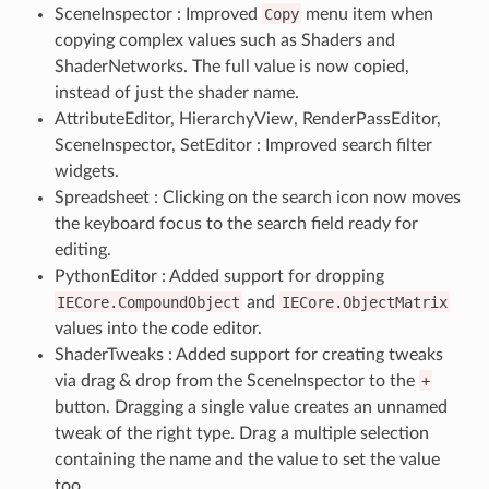
SceneInspector : Improved
Copy
menu item when
copying complex values such as Shaders and
ShaderNetworks. The full value is now copied,
instead of just the shader name.
AttributeEditor, HierarchyView, RenderPassEditor,
SceneInspector, SetEditor : Improved search filter
widgets.
Spreadsheet : Clicking on the search icon now moves
the keyboard focus to the search field ready for
editing.
PythonEditor : Added support for dropping
IECore.CompoundObject
and
IECore.ObjectMatrix
values into the code editor.
ShaderTweaks : Added support for creating tweaks
via drag & drop from the SceneInspector to the
+
button. Dragging a single value creates an unnamed
tweak of the right type. Drag a multiple selection
containing the name and the value to set the value
too.