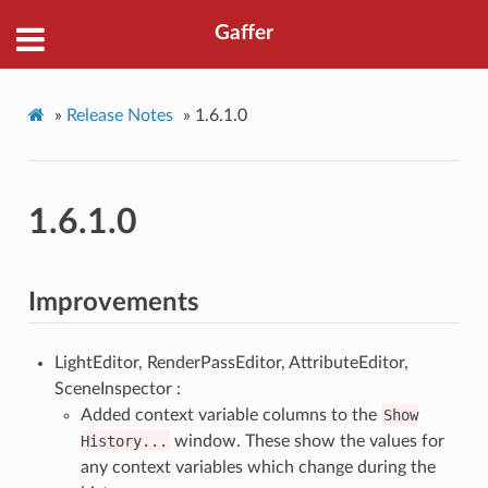
Gaffer
»
Release Notes
»
1.6.1.0
1.6.1.0
Improvements
LightEditor, RenderPassEditor, AttributeEditor,
SceneInspector :
Added context variable columns to the
Show
History...
window. These show the values for
any context variables which change during the