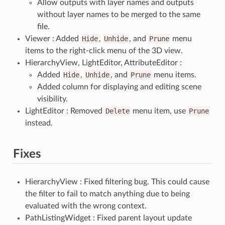
Allow outputs with layer names and outputs
without layer names to be merged to the same
file.
Viewer : Added
Hide
,
Unhide
, and
Prune
menu
items to the right-click menu of the 3D view.
HierarchyView, LightEditor, AttributeEditor :
Added
Hide
,
Unhide
, and
Prune
menu items.
Added column for displaying and editing scene
visibility.
LightEditor : Removed
Delete
menu item, use
Prune
instead.
Fixes
HierarchyView : Fixed filtering bug. This could cause
the filter to fail to match anything due to being
evaluated with the wrong context.
PathListingWidget : Fixed parent layout update