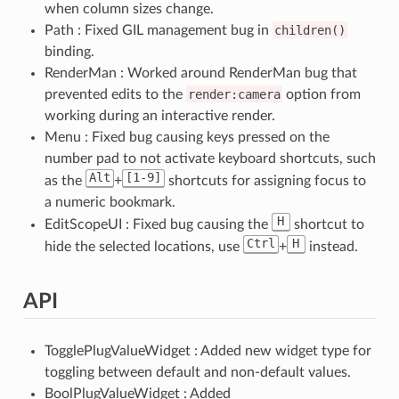
when column sizes change.
Path : Fixed GIL management bug in
children()
binding.
RenderMan : Worked around RenderMan bug that
prevented edits to the
render:camera
option from
working during an interactive render.
Menu : Fixed bug causing keys pressed on the
number pad to not activate keyboard shortcuts, such
Alt
[1-9]
as the
+
shortcuts for assigning focus to
a numeric bookmark.
H
EditScopeUI : Fixed bug causing the
shortcut to
Ctrl
H
hide the selected locations, use
+
instead.
API
TogglePlugValueWidget : Added new widget type for
toggling between default and non-default values.
BoolPlugValueWidget : Added