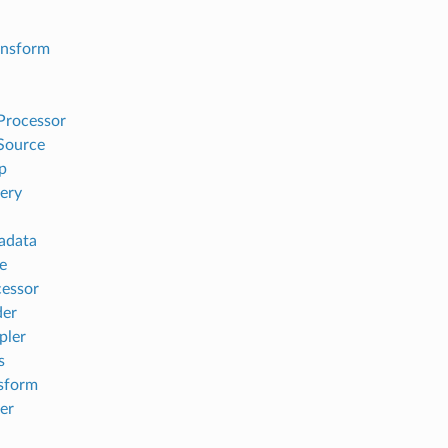
ansform
Processor
Source
p
ery
adata
e
essor
der
pler
s
sform
er