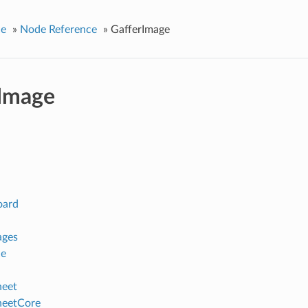
ce
»
Node Reference
»
GafferImage
Image
oard
ages
ce
heet
heetCore