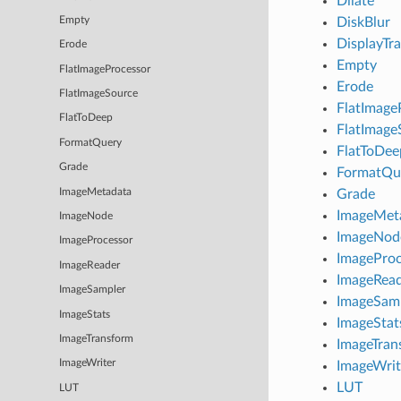
Dilate
Empty
DiskBlur
DisplayTr
Erode
Empty
FlatImageProcessor
Erode
FlatImageSource
FlatImage
FlatToDeep
FlatImage
FormatQuery
FlatToDee
Grade
FormatQu
ImageMetadata
Grade
ImageMet
ImageNode
ImageNod
ImageProcessor
ImageProc
ImageReader
ImageRea
ImageSampler
ImageSam
ImageStats
ImageStat
ImageTransform
ImageTran
ImageWriter
ImageWrit
LUT
LUT