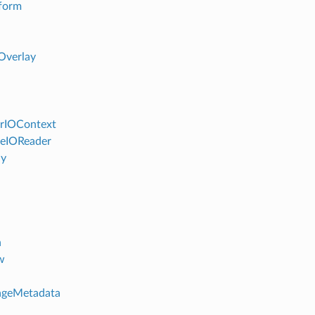
form
Overlay
rIOContext
eIOReader
ly
n
w
ageMetadata