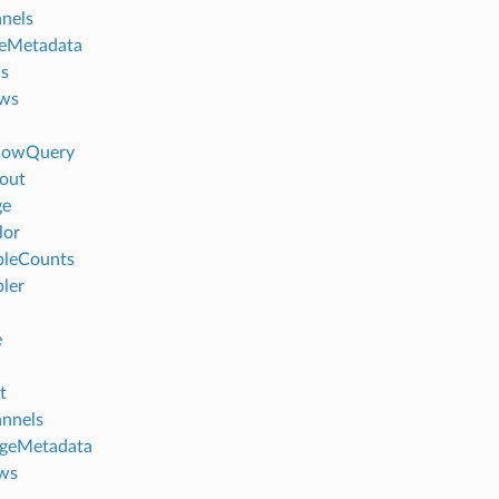
nels
eMetadata
s
ews
dowQuery
out
ge
lor
leCounts
ler
e
t
nnels
ageMetadata
ws