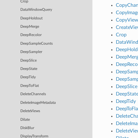
Crop
CopyChan
DataWindowQuery
CopyImag
DeepHoldout
CopyView
CreateVi
DeepMerge
Crop
DeepRecolor
DataWin
DeepSampleCounts
DeepHold
DeepSampler
DeepMer
DeepSlice
DeepReco
DeepState
DeepSamp
DeepTidy
DeepSamp
DeepSlice
DeepToFlat
DeepStat
DeleteChannels
DeepTidy
DeleteImageMetadata
DeepToFla
DeleteViews
DeleteCha
Dilate
DeleteIm
DiskBlur
DeleteVie
DisplayTransform