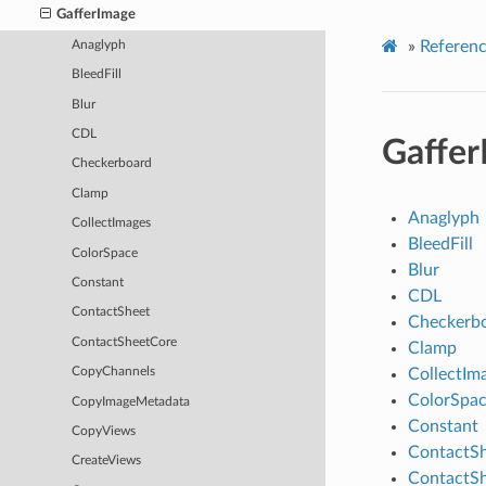
GafferImage
»
Referen
Anaglyph
BleedFill
Blur
CDL
Gaffer
Checkerboard
Clamp
Anaglyph
CollectImages
BleedFill
ColorSpace
Blur
Constant
CDL
ContactSheet
Checkerb
ContactSheetCore
Clamp
CollectIm
CopyChannels
ColorSpa
CopyImageMetadata
Constant
CopyViews
ContactS
CreateViews
ContactS