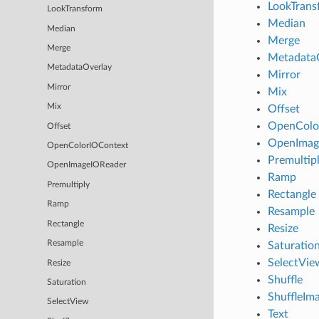
LookTrans
LookTransform
Median
Median
Merge
Merge
Metadata
MetadataOverlay
Mirror
Mirror
Mix
Mix
Offset
OpenColo
Offset
OpenImag
OpenColorIOContext
Premultip
OpenImageIOReader
Ramp
Premultiply
Rectangle
Ramp
Resample
Rectangle
Resize
Resample
Saturatio
SelectVie
Resize
Shuffle
Saturation
ShuffleIm
SelectView
Text