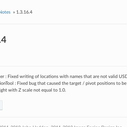
Notes
»
1.3.16.4
.4
r : Fixed writing of locations with names that are not valid USD 
ionTool : Fixed bug that caused the target / pivot positions to
light with Z scale not equal to 1.0.