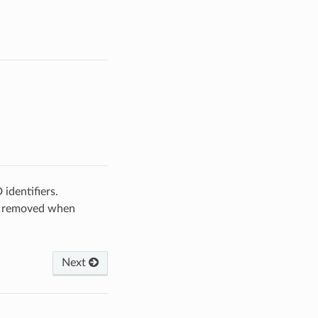
identifiers.
 be removed when
Next