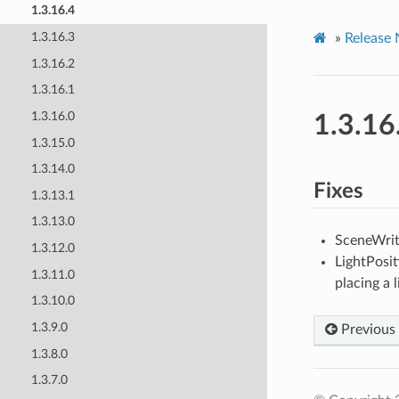
1.3.16.4
1.3.16.3
»
Release 
1.3.16.2
1.3.16.1
1.3.16.0
1.3.16
1.3.15.0
1.3.14.0
Fixes
1.3.13.1
1.3.13.0
SceneWrite
1.3.12.0
LightPosit
1.3.11.0
placing a 
1.3.10.0
1.3.9.0
Previous
1.3.8.0
1.3.7.0