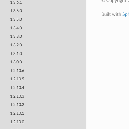
© Copyright 
1.3.6.1
1.3.6.0
Built with
Sp
1.3.5.0
1.3.4.0
1.3.3.0
1.3.2.0
1.3.1.0
1.3.0.0
1.2.10.6
1.2.10.5
1.2.10.4
1.2.10.3
1.2.10.2
1.2.10.1
1.2.10.0