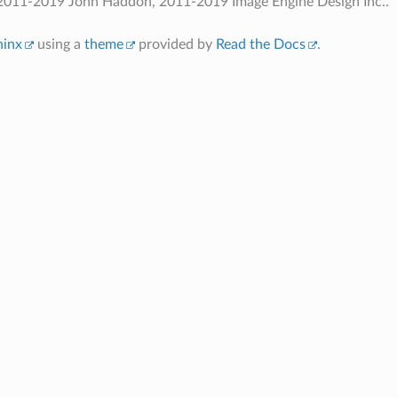
2011-2019 John Haddon, 2011-2019 Image Engine Design Inc..
hinx
using a
theme
provided by
Read the Docs
.