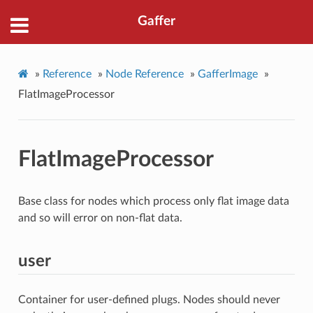
Gaffer
»
Reference
»
Node Reference
»
GafferImage
»
FlatImageProcessor
FlatImageProcessor
Base class for nodes which process only flat image data
and so will error on non-flat data.
user
Container for user-defined plugs. Nodes should never