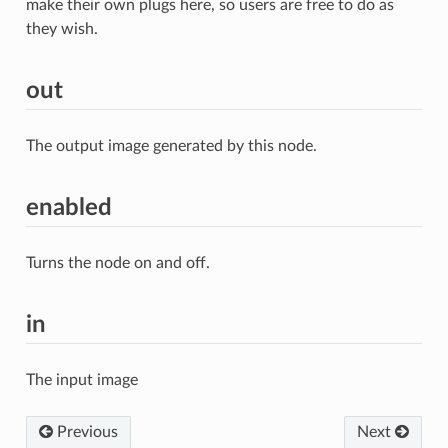
make their own plugs here, so users are free to do as
they wish.
out
The output image generated by this node.
enabled
Turns the node on and off.
in
The input image
Previous
Next