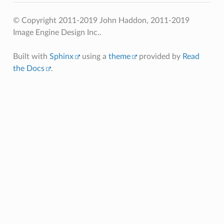
© Copyright 2011-2019 John Haddon, 2011-2019
Image Engine Design Inc..
Built with
Sphinx
using a
theme
provided by
Read
the Docs
.