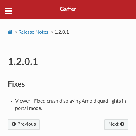
Gaffer
»
Release Notes
»
1.2.0.1
1.2.0.1
Fixes
Viewer : Fixed crash displaying Arnold quad lights in
portal mode.
Previous
Next