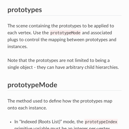
prototypes
The scene containing the prototypes to be applied to
each vertex. Use the
prototypeMode
and associated
plugs to control the mapping between prototypes and
instances.
Note that the prototypes are not limited to being a
single object - they can have arbitrary child hierarchies.
prototypeMode
The method used to define how the prototypes map
onto each instance.
In “Indexed (Roots List)” mode, the
prototypeIndex
primitive variable must be an integer per-vertex.