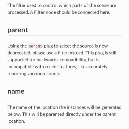
The filter used to control which parts of the scene are
processed. A Filter node should be connected here.
parent
Using the
parent
plug to select the source is now
deprecated, please use a filter instead. This plug is still
supported for backwards compatibility, but is
incompatible with recent features, like accurately
reporting variation counts.
name
The name of the location the instances will be generated
below. This will be parented directly under the parent
location.