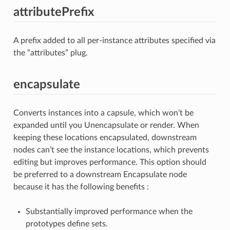
attributePrefix
A prefix added to all per-instance attributes specified via
the “attributes” plug.
encapsulate
Converts instances into a capsule, which won’t be
expanded until you Unencapsulate or render. When
keeping these locations encapsulated, downstream
nodes can’t see the instance locations, which prevents
editing but improves performance. This option should
be preferred to a downstream Encapsulate node
because it has the following benefits :
Substantially improved performance when the
prototypes define sets.