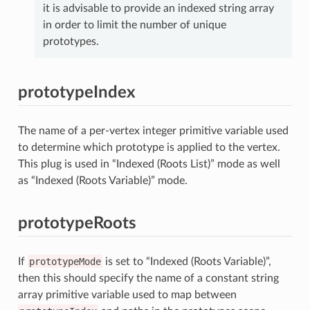
it is advisable to provide an indexed string array
in order to limit the number of unique
prototypes.
prototypeIndex
The name of a per-vertex integer primitive variable used
to determine which prototype is applied to the vertex.
This plug is used in “Indexed (Roots List)” mode as well
as “Indexed (Roots Variable)” mode.
prototypeRoots
If
prototypeMode
is set to “Indexed (Roots Variable)”,
then this should specify the name of a constant string
array primitive variable used to map between