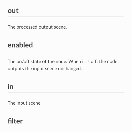
out
The processed output scene.
enabled
The on/off state of the node. When it is off, the node
outputs the input scene unchanged.
in
The input scene
filter