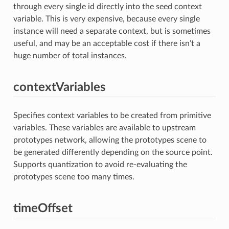
through every single id directly into the seed context
variable. This is very expensive, because every single
instance will need a separate context, but is sometimes
useful, and may be an acceptable cost if there isn’t a
huge number of total instances.
contextVariables
Specifies context variables to be created from primitive
variables. These variables are available to upstream
prototypes network, allowing the prototypes scene to
be generated differently depending on the source point.
Supports quantization to avoid re-evaluating the
prototypes scene too many times.
timeOffset