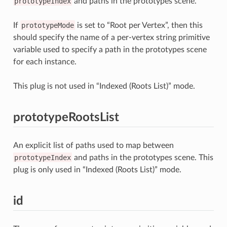
prototypeIndex
and paths in the prototypes scene.
If
prototypeMode
is set to “Root per Vertex”, then this
should specify the name of a per-vertex string primitive
variable used to specify a path in the prototypes scene
for each instance.
This plug is not used in “Indexed (Roots List)” mode.
prototypeRootsList
An explicit list of paths used to map between
prototypeIndex
and paths in the prototypes scene. This
plug is only used in “Indexed (Roots List)” mode.
id