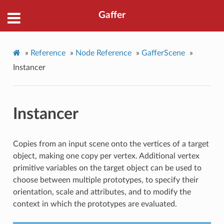
Gaffer
»
Reference
»
Node Reference
»
GafferScene
»
Instancer
Instancer
Copies from an input scene onto the vertices of a target
object, making one copy per vertex. Additional vertex
primitive variables on the target object can be used to
choose between multiple prototypes, to specify their
orientation, scale and attributes, and to modify the
context in which the prototypes are evaluated.