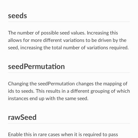
seeds
The number of possible seed values. Increasing this
allows for more different variations to be driven by the
seed, increasing the total number of variations required.
seedPermutation
Changing the seedPermutation changes the mapping of
ids to seeds. This results in a different grouping of which
instances end up with the same seed.
rawSeed
Enable this in rare cases when it is required to pass