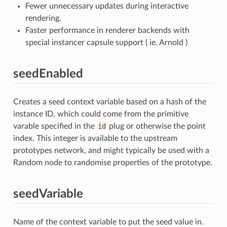
Fewer unnecessary updates during interactive
rendering.
Faster performance in renderer backends with
special instancer capsule support ( ie. Arnold )
seedEnabled
Creates a seed context variable based on a hash of the
instance ID, which could come from the primitive
varable specified in the
id
plug or otherwise the point
index. This integer is available to the upstream
prototypes network, and might typically be used with a
Random node to randomise properties of the prototype.
seedVariable
Name of the context variable to put the seed value in.