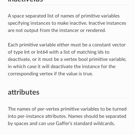
A space separated list of names of primitive variables
specifying instances to make inactive. Inactive instances
are not output from the instancer or rendered.
Each primitive variable either must be a constant vector
of type Int or Int64 with a list of matching ids to
deactivate, or it must be a vertex bool primitive variable,
in which case it will deactivate the instance for the
corresponding vertex if the value is true.
attributes
The names of per-vertex primitive variables to be turned
into per-instance attributes. Names should be separated
by spaces and can use Gaffer’s standard wildcards.