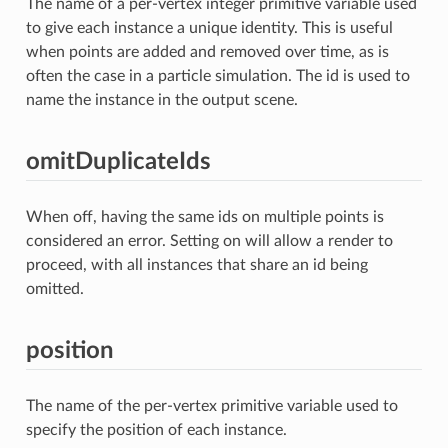
The name of a per-vertex integer primitive variable used
to give each instance a unique identity. This is useful
when points are added and removed over time, as is
often the case in a particle simulation. The id is used to
name the instance in the output scene.
omitDuplicateIds
When off, having the same ids on multiple points is
considered an error. Setting on will allow a render to
proceed, with all instances that share an id being
omitted.
position
The name of the per-vertex primitive variable used to
specify the position of each instance.