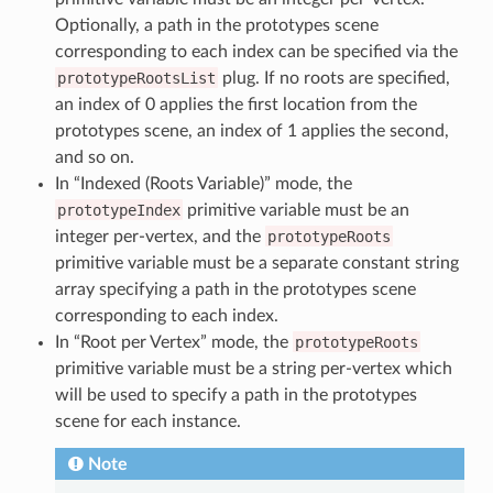
Optionally, a path in the prototypes scene
corresponding to each index can be specified via the
prototypeRootsList
plug. If no roots are specified,
an index of 0 applies the first location from the
prototypes scene, an index of 1 applies the second,
and so on.
In “Indexed (Roots Variable)” mode, the
prototypeIndex
primitive variable must be an
integer per-vertex, and the
prototypeRoots
primitive variable must be a separate constant string
array specifying a path in the prototypes scene
corresponding to each index.
In “Root per Vertex” mode, the
prototypeRoots
primitive variable must be a string per-vertex which
will be used to specify a path in the prototypes
scene for each instance.
Note