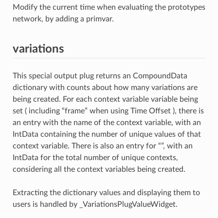
Modify the current time when evaluating the prototypes
network, by adding a primvar.
variations
This special output plug returns an CompoundData
dictionary with counts about how many variations are
being created. For each context variable variable being
set ( including “frame” when using Time Offset ), there is
an entry with the name of the context variable, with an
IntData containing the number of unique values of that
context variable. There is also an entry for “”, with an
IntData for the total number of unique contexts,
considering all the context variables being created.
Extracting the dictionary values and displaying them to
users is handled by _VariationsPlugValueWidget.