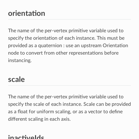
orientation
The name of the per-vertex primitive variable used to
specify the orientation of each instance. This must be
provided as a quaternion : use an upstream Orientation
node to convert from other representations before
instancing.
scale
The name of the per-vertex primitive variable used to
specify the scale of each instance. Scale can be provided
as a float for uniform scaling, or as a vector to define
different scaling in each axis.
inactiveIds