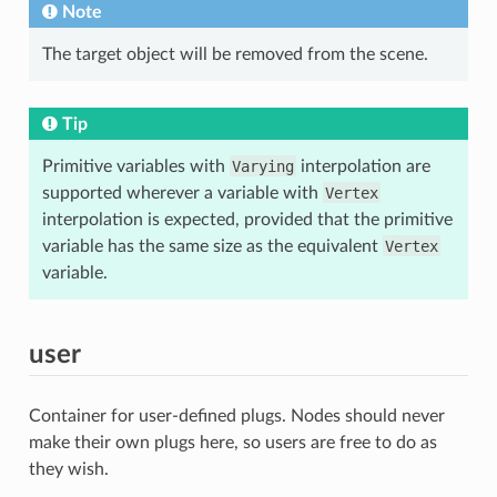
Note
The target object will be removed from the scene.
Tip
Primitive variables with
Varying
interpolation are
supported wherever a variable with
Vertex
interpolation is expected, provided that the primitive
variable has the same size as the equivalent
Vertex
variable.
user
Container for user-defined plugs. Nodes should never
make their own plugs here, so users are free to do as
they wish.