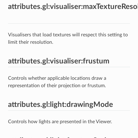
attributes.gl:visualiser:maxTextureReso
Visualisers that load textures will respect this setting to
limit their resolution.
attributes.gl:visualiser:frustum
Controls whether applicable locations draw a
representation of their projection or frustum.
attributes.gl:light:drawingMode
Controls how lights are presented in the Viewer.