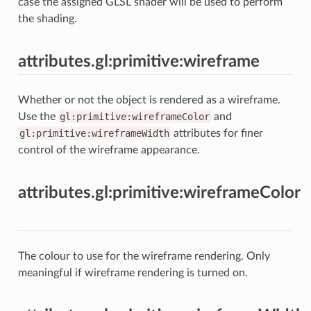
case the assigned GLSL shader will be used to perform
the shading.
attributes.gl:primitive:wireframe
Whether or not the object is rendered as a wireframe.
Use the
gl:primitive:wireframeColor
and
gl:primitive:wireframeWidth
attributes for finer
control of the wireframe appearance.
attributes.gl:primitive:wireframeColor
The colour to use for the wireframe rendering. Only
meaningful if wireframe rendering is turned on.