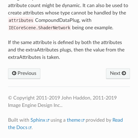
attribute count might be dynamic. It can also be used to
create attributes whose type cannot be handled by the
attributes
CompoundDataPlug, with
IECoreScene.ShaderNetwork
being one example.
If the same attribute is defined by both the attributes
and the extraAttributes plugs, then the value from the
extraAttributes is taken.
Previous
Next
© Copyright 2011-2019 John Haddon, 2011-2019
Image Engine Design Inc..
Built with
Sphinx
using a
theme
provided by
Read
the Docs
.