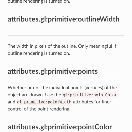
outline rendering is turned on.
attributes.gl:primitive:outlineWidth
The width in pixels of the outline. Only meaningful if
outline rendering is turned on.
attributes.gl:primitive:points
Whether or not the individual points (vertices) of the
object are drawn. Use the
gl:primitive:pointColor
and
gl:primitive:pointWidth
attributes for finer
control of the point rendering.
attributes.gl:primitive:pointColor