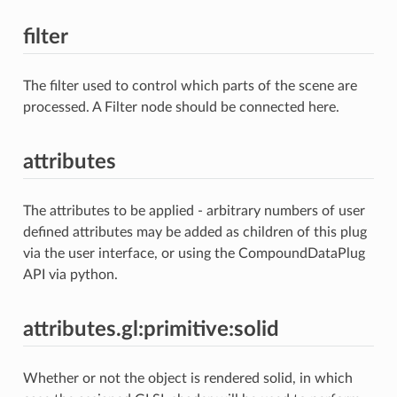
filter
The filter used to control which parts of the scene are
processed. A Filter node should be connected here.
attributes
The attributes to be applied - arbitrary numbers of user
defined attributes may be added as children of this plug
via the user interface, or using the CompoundDataPlug
API via python.
attributes.gl:primitive:solid
Whether or not the object is rendered solid, in which