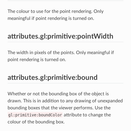
The colour to use for the point rendering. Only
meaningful if point rendering is turned on.
attributes.gl:primitive:pointWidth
The width in pixels of the points. Only meaningful if
point rendering is turned on.
attributes.gl:primitive:bound
Whether or not the bounding box of the object is
drawn. This is in addition to any drawing of unexpanded
bounding boxes that the viewer performs. Use the
gl:primitive:boundColor
attribute to change the
colour of the bounding box.