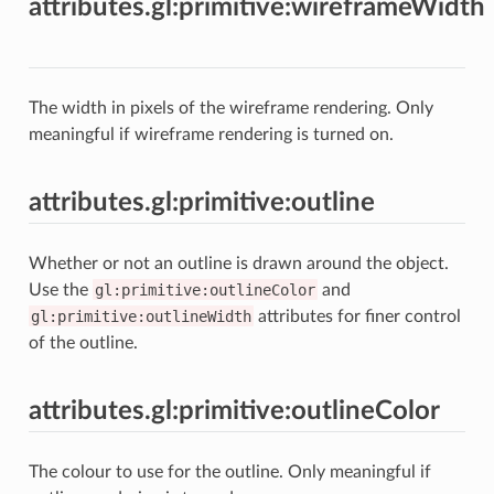
attributes.gl:primitive:wireframeWidth
The width in pixels of the wireframe rendering. Only
meaningful if wireframe rendering is turned on.
attributes.gl:primitive:outline
Whether or not an outline is drawn around the object.
Use the
gl:primitive:outlineColor
and
gl:primitive:outlineWidth
attributes for finer control
of the outline.
attributes.gl:primitive:outlineColor
The colour to use for the outline. Only meaningful if