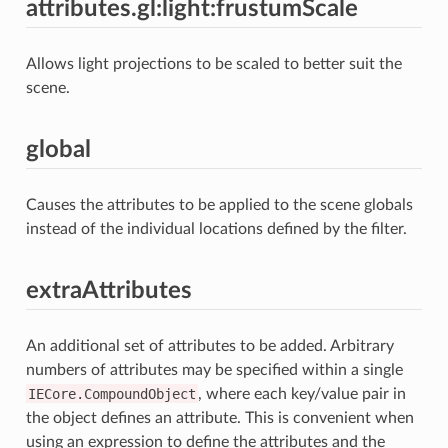
attributes.gl:light:frustumScale
Allows light projections to be scaled to better suit the
scene.
global
Causes the attributes to be applied to the scene globals
instead of the individual locations defined by the filter.
extraAttributes
An additional set of attributes to be added. Arbitrary
numbers of attributes may be specified within a single
IECore.CompoundObject
, where each key/value pair in
the object defines an attribute. This is convenient when
using an expression to define the attributes and the