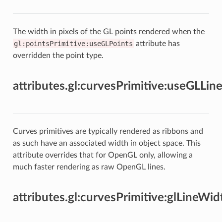
The width in pixels of the GL points rendered when the
gl:pointsPrimitive:useGLPoints
attribute has
overridden the point type.
attributes.gl:curvesPrimitive:useGLLin
Curves primitives are typically rendered as ribbons and
as such have an associated width in object space. This
attribute overrides that for OpenGL only, allowing a
much faster rendering as raw OpenGL lines.
attributes.gl:curvesPrimitive:glLineWid