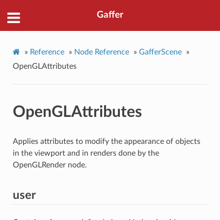
Gaffer
»
Reference
»
Node Reference
»
GafferScene
»
OpenGLAttributes
OpenGLAttributes
Applies attributes to modify the appearance of objects
in the viewport and in renders done by the
OpenGLRender node.
user