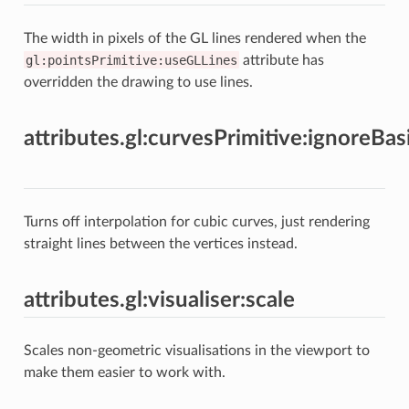
The width in pixels of the GL lines rendered when the
gl:pointsPrimitive:useGLLines
attribute has
overridden the drawing to use lines.
attributes.gl:curvesPrimitive:ignoreBas
Turns off interpolation for cubic curves, just rendering
straight lines between the vertices instead.
attributes.gl:visualiser:scale
Scales non-geometric visualisations in the viewport to
make them easier to work with.