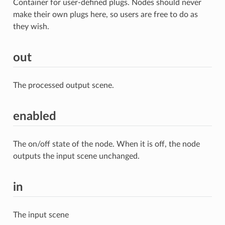
Container for user-defined plugs. Nodes should never
make their own plugs here, so users are free to do as
they wish.
out
The processed output scene.
enabled
The on/off state of the node. When it is off, the node
outputs the input scene unchanged.
in
The input scene