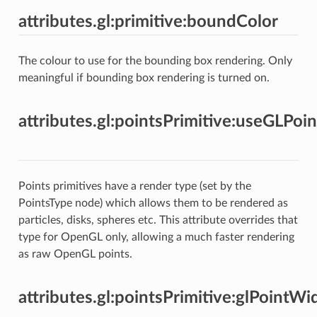
attributes.gl:primitive:boundColor
The colour to use for the bounding box rendering. Only
meaningful if bounding box rendering is turned on.
attributes.gl:pointsPrimitive:useGLPoin
Points primitives have a render type (set by the
PointsType node) which allows them to be rendered as
particles, disks, spheres etc. This attribute overrides that
type for OpenGL only, allowing a much faster rendering
as raw OpenGL points.
attributes.gl:pointsPrimitive:glPointWi